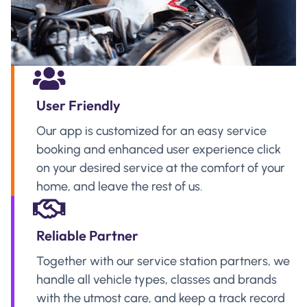
User Friendly
Our app is customized for an easy service
booking and enhanced user experience click
on your desired service at the comfort of your
home, and leave the rest of us.
Reliable Partner
Together with our service station partners, we
handle all vehicle types, classes and brands
with the utmost care, and keep a track record