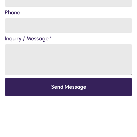
Phone
Inquiry / Message *
Send Message