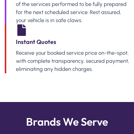
of the services performed to be fully prepared
for the next scheduled service. Rest assured,
your vehicle is in safe claws.
Instant Quotes
Receive your booked service price on-the-spot,
with complete transparency, secured payment,
eliminating any hidden charges.
Brands We Serve