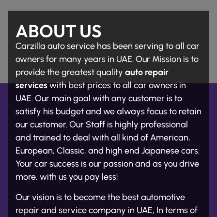
ABOUT US
Carzilla auto service has been serving to all car
owners for many years in UAE. Our Mission is to
provide the greatest quality
auto repair
services
with best prices to all car owners in
UAE. Our main goal with any customer is to
satisfy his budget and we always focus to retain
our customer. Our Staff is highly professional
and trained to deal with all kind of American,
European, Classic, and high end Japanese cars.
Your car success is our passion and as you drive
more, with us you pay less!
Our vision is to become the best automotive
repair and service company in UAE, In terms of