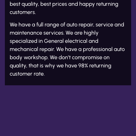
best quality, best prices and happy returning
customers.
We have a full range of auto repair, service and
maintenance services. We are highly
specialized in General electrical and
mechanical repair. We have a professional auto
body workshop. We don’t compromise on
quality, that is why we have 98% returning
customer rate.