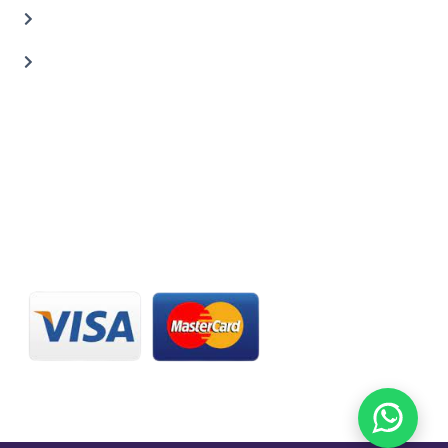
Carbon Body Kits
Transmission Repair
CONTACT US
20 C St, Al Quoz Industrial Area 2, Dubai, UAE
+971 56 673 0666
800 - CARZILLA | 800 - 2279 4552
info@carzillauae.com