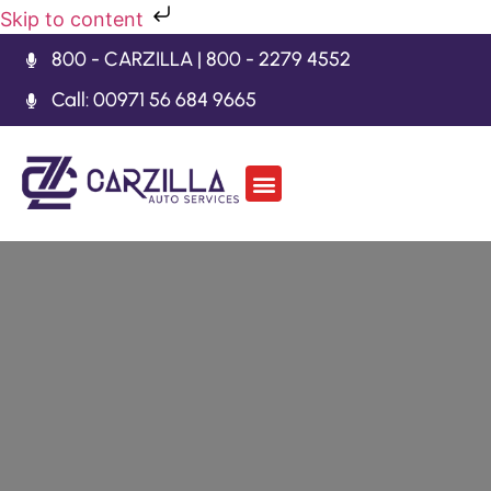
Skip to content
800 - CARZILLA | 800 - 2279 4552
Call: 00971 56 684 9665
Car Body Kits
Gearbox Repair
Contact Us