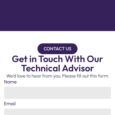
CONTACT US
Get in Touch With Our
Technical Advisor
We’d love to hear from you. Please fill out this form.
Name
Email