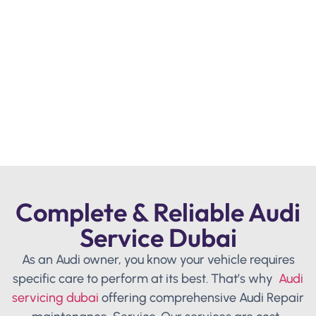
Complete & Reliable Audi
Service Dubai
As an Audi owner, you know your vehicle requires
specific care to perform at its best. That’s why
Audi
servicing dubai
offering comprehensive Audi Repair