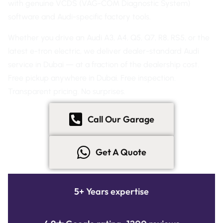
with genuine VCDS (VAG-COM Diagnostic System)
software and Audi-specific factory tools.
Whether you drive an Audi A3, A4, Q5, Q7, R8, RS5, or the
latest e-tron electric, we deliver dealer-standard Audi
service in Dubai — at a fraction of the dealership cost.
Free pickup anywhere in Dubai. Free inspection.
Transparent pricing. No surprises.
Call Our Garage
Get A Quote
5+
Years expertise