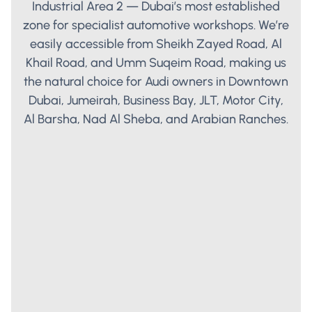
Industrial Area 2 — Dubai’s most established
zone for specialist automotive workshops. We’re
easily accessible from Sheikh Zayed Road, Al
Khail Road, and Umm Suqeim Road, making us
the natural choice for Audi owners in Downtown
Dubai, Jumeirah, Business Bay, JLT, Motor City,
Al Barsha, Nad Al Sheba, and Arabian Ranches.