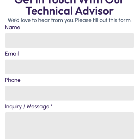
Technical Advisor
We’d love to hear from you. Please fill out this form.
Name
Email
Phone
Inquiry / Message *