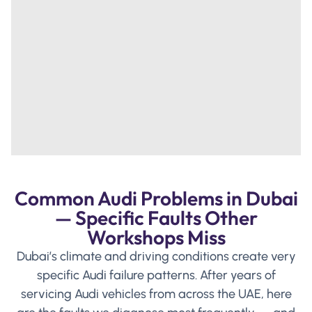
Common Audi Problems in Dubai
— Specific Faults Other
Workshops Miss
Dubai’s climate and driving conditions create very
specific Audi failure patterns. After years of
servicing Audi vehicles from across the UAE, here