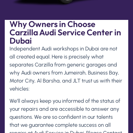
Why Owners in Choose
Carzilla Audi Service Center in
Dubai
Independent Audi workshops in Dubai are not
all created equal. Here is precisely what
separates Carzilla from generic garages and
why Audi owners from Jumeirah, Business Bay,
Motor City, Al Barsha, and JLT trust us with their
vehicles:
We’ll always keep you informed of the status of
your repairs and are accessible to answer any
questions. We are so confident in our talents
that we guarantee complete success on all