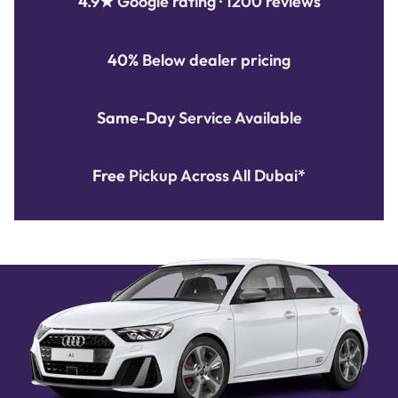
4.9★
Google rating · 1200 reviews
40%
Below dealer pricing
Same-Day
Service Available
Free
Pickup Across All Dubai*