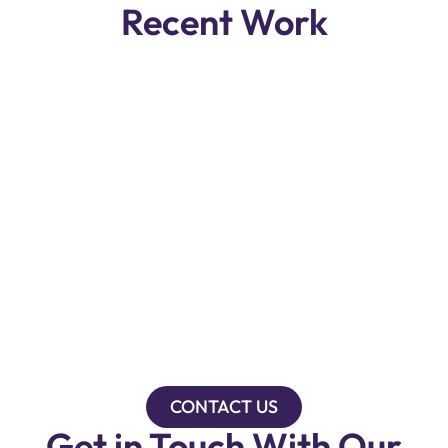
Recent Work
CONTACT US
Get in Touch With Our