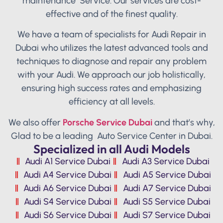
maintenance Service. Our services are cost-
effective and of the finest quality.
We have a team of specialists for Audi Repair in
Dubai who utilizes the latest advanced tools and
techniques to diagnose and repair any problem
with your Audi. We approach our job holistically,
ensuring high success rates and emphasizing
efficiency at all levels.
We also offer
Porsche Service Dubai
and that’s why,
Glad to be a leading Auto Service Center in Dubai.
Specialized in all Audi Models
Audi A1 Service Dubai
Audi A3 Service Dubai
Audi A4 Service Dubai
Audi A5 Service Dubai
Audi A6 Service Dubai
Audi A7 Service Dubai
Audi S4 Service Dubai
Audi S5 Service Dubai
Audi S6 Service Dubai
Audi S7 Service Dubai