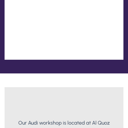
Our Audi workshop is located at Al Quoz