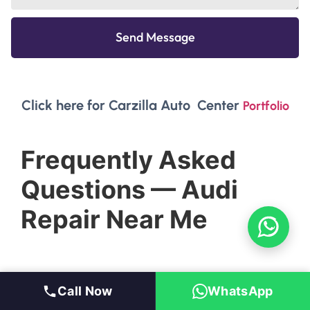
Send Message
Click here for Carzilla Auto Center
Portfolio
Frequently Asked
Questions — Audi
Repair Near Me
Call Now
WhatsApp