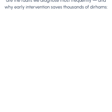
are the faults we diagnose most frequently — and
why early intervention saves thousands of dirhams: