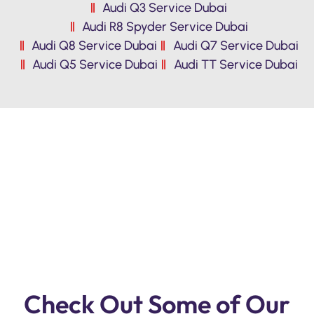
Audi Q3 Service Dubai
Audi R8 Spyder Service Dubai
Audi Q8 Service Dubai
Audi Q7 Service Dubai
Audi Q5 Service Dubai
Audi TT Service Dubai
Premium Quality Audi Repair & Service
Workshop In Dubai. Reasonable Prices,
Free Pickup ,Free Inspection.
Check Out Some of Our