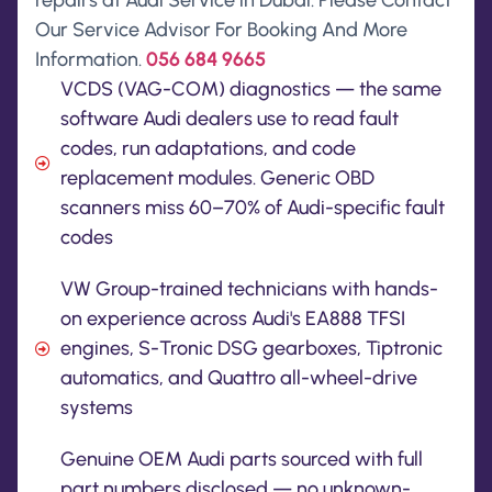
repairs at Audi Service in Dubai. Please Contact
Our Service Advisor For Booking And More
Information.
056 684 9665
VCDS (VAG-COM) diagnostics — the same
software Audi dealers use to read fault
codes, run adaptations, and code
replacement modules. Generic OBD
scanners miss 60–70% of Audi-specific fault
codes
VW Group-trained technicians with hands-
on experience across Audi's EA888 TFSI
engines, S-Tronic DSG gearboxes, Tiptronic
automatics, and Quattro all-wheel-drive
systems
Genuine OEM Audi parts sourced with full
part numbers disclosed — no unknown-