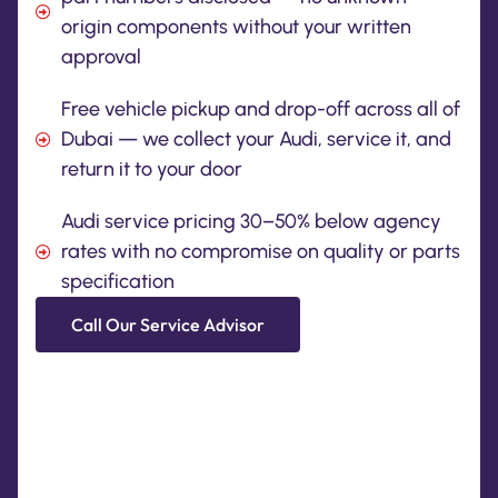
origin components without your written
approval
Free vehicle pickup and drop-off across all of
Dubai — we collect your Audi, service it, and
return it to your door
Audi service pricing 30–50% below agency
rates with no compromise on quality or parts
specification
Call Our Service Advisor