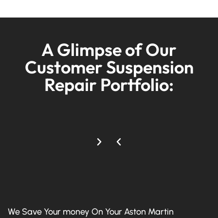
A Glimpse of Our
Customer Suspension
Repair Portfolio:
We Save Your money On Your Aston Martin