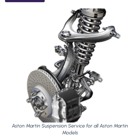
Aston Martin Suspension Service for all Aston Martin
Models