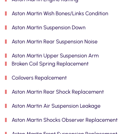
Aston Martin Wish Bones/Links Condition
Aston Martin Suspension Down
Aston Martin Rear Suspension Noise
Aston Martin Upper Suspension Arm
Broken Coil Spring Replacement
Coilovers Repalcement
Aston Martin Rear Shock Replacement
Aston Martin Air Suspension Leakage
Aston Martin Shocks Observer Replacement
Aston Martin Front Suspension Replacement