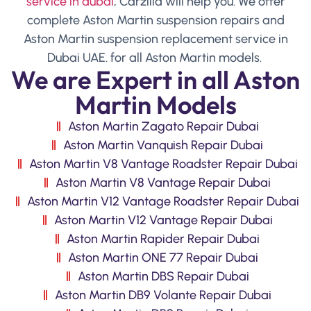
service in dubai
, Carzilla will help you. We offer
complete Aston Martin suspension repairs and
Aston Martin suspension replacement service in
Dubai UAE. for all Aston Martin models.
We are Expert in all Aston
Martin Models
Aston Martin Zagato Repair Dubai
Aston Martin Vanquish Repair Dubai
Aston Martin V8 Vantage Roadster Repair Dubai
Aston Martin V8 Vantage Repair Dubai
Aston Martin V12 Vantage Roadster Repair Dubai
Aston Martin V12 Vantage Repair Dubai
Aston Martin Rapider Repair Dubai
Aston Martin ONE 77 Repair Dubai
Aston Martin DBS Repair Dubai
Aston Martin DB9 Volante Repair Dubai