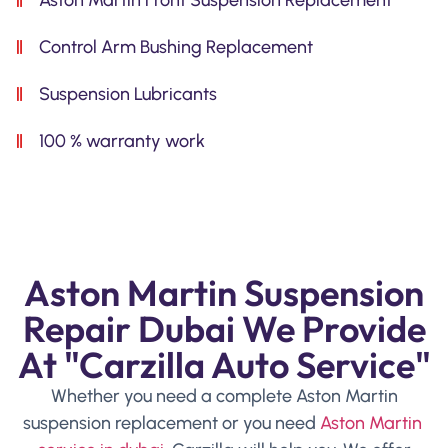
Control Arm Bushing Replacement
Suspension Lubricants
100 % warranty work
Aston Martin Suspension
Repair Dubai We Provide
At "Carzilla Auto Service"
Whether you need a complete Aston Martin
suspension replacement or you need
Aston Martin