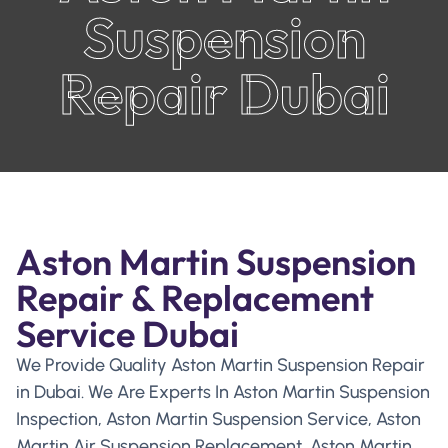
Suspension
Repair Dubai
Aston Martin Suspension
Repair & Replacement
Service Dubai
We Provide Quality Aston Martin Suspension Repair
in Dubai. We Are Experts In Aston Martin Suspension
Inspection, Aston Martin Suspension Service, Aston
Martin Air Suspension Replacement, Aston Martin