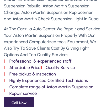
Suspension Rebuild, Aston Martin Suspension
Change, Aston Martin Suspension Replacement
and Aston Martin Check Suspension Light In Dubai.
At The Carzilla Auto Center We Repair and Service
Your Aston Martin Suspension Properly With Our
experienced Computerized tools Equipment, We
Also Try To Save Clients Cost By Giving right
Options And Top Quality Services.
Professional & experienced staff
Affordable Price
Quality Service
Free pickup & inspection
Highly Experienced Certified Technicians
Complete range of Aston Martin Suspension
Repair service
Call Now