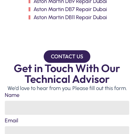
Aston Martin DB9 Repair Dubai
Aston Martin DB7 Repair Dubai
Aston Martin DB11 Repair Dubai
CONTACT US
Get in Touch With Our
Technical Advisor
We’d love to hear from you. Please fill out this form.
Name
Email