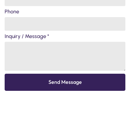
Phone
Inquiry / Message *
Send Message