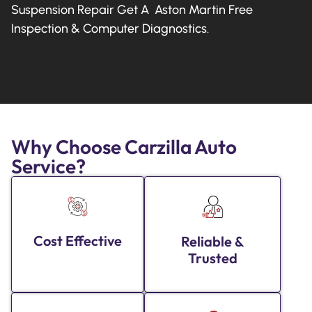
Suspension Repair Get A Aston Martin Free
Inspection & Computer Diagnostics.
Why Choose Carzilla Auto
Service?
Cost Effective
Reliable &
Trusted