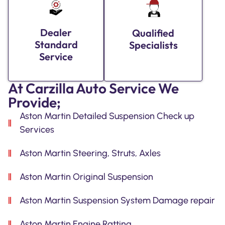
Dealer
Qualified
Standard
Specialists
Service
At Carzilla Auto Service We
Provide;
Aston Martin Detailed Suspension Check up
Services
Aston Martin Steering, Struts, Axles
Aston Martin Original Suspension
Aston Martin Suspension System Damage repair
Aston Martin Engine Ratting