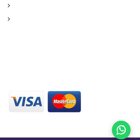
Carbon Body Kits
Transmission Repair
CONTACT US
20 C St, Al Quoz Industrial Area 2, Dubai, UAE
+971 56 673 0666
800 - CARZILLA | 800 - 2279 4552
info@carzillauae.com