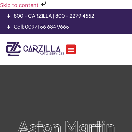
Skip to content
800 - CARZILLA | 800 - 2279 4552
Call: 00971 56 684 9665
Car Body Kits
Gearbox Repair
Contact Us
Aston Martin