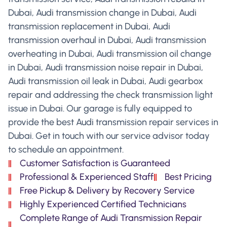
Dubai, Audi transmission change in Dubai, Audi
transmission replacement in Dubai, Audi
transmission overhaul in Dubai, Audi transmission
overheating in Dubai, Audi transmission oil change
in Dubai, Audi transmission noise repair in Dubai,
Audi transmission oil leak in Dubai, Audi gearbox
repair and addressing the check transmission light
issue in Dubai. Our garage is fully equipped to
provide the best Audi transmission repair services in
Dubai. Get in touch with our service advisor today
to schedule an appointment.
Customer Satisfaction is Guaranteed
Professional & Experienced Staff
Best Pricing
Free Pickup & Delivery by Recovery Service
Highly Experienced Certified Technicians
Complete Range of Audi Transmission Repair