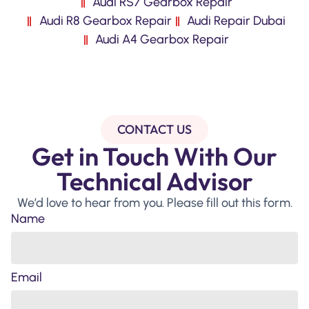
Audi RS7 Gearbox Repair
Audi R8 Gearbox Repair
Audi Repair Dubai
Audi A4 Gearbox Repair
CONTACT US
Get in Touch With Our
Technical Advisor
We’d love to hear from you. Please fill out this form.
Name
Email