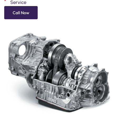
Service
Call Now