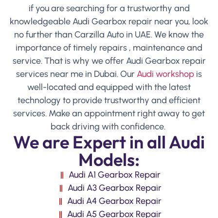
if you are searching for a trustworthy and
knowledgeable Audi Gearbox repair near you, look
no further than Carzilla Auto in UAE. We know the
importance of timely repairs , maintenance and
service. That is why we offer Audi Gearbox repair
services near me in Dubai. Our
Audi workshop
is
well-located and equipped with the latest
technology to provide trustworthy and efficient
services. Make an appointment right away to get
back driving with confidence.
We are Expert in all Audi
Models:
Audi A1 Gearbox Repair
Audi A3 Gearbox Repair
Audi A4 Gearbox Repair
Audi A5 Gearbox Repair