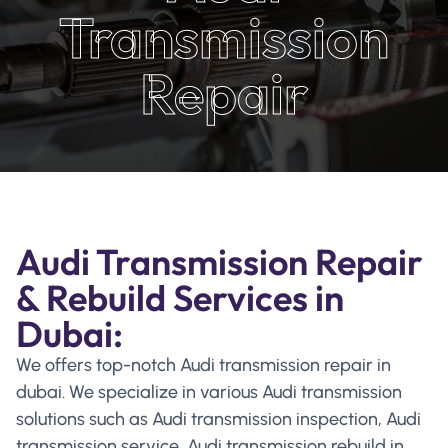
Transmission
Repair
Audi Transmission Repair
& Rebuild Services in
Dubai:
We offers top-notch Audi transmission repair in
dubai. We specialize in various Audi transmission
solutions such as Audi transmission inspection, Audi
transmission service, Audi transmission rebuild in