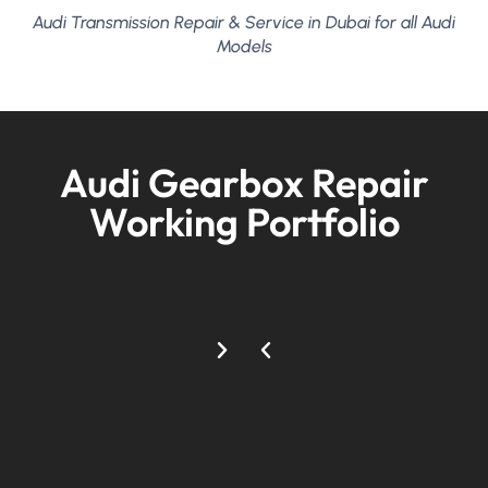
Audi Transmission Repair & Service in Dubai for all Audi
Models
Audi Gearbox Repair
Working Portfolio