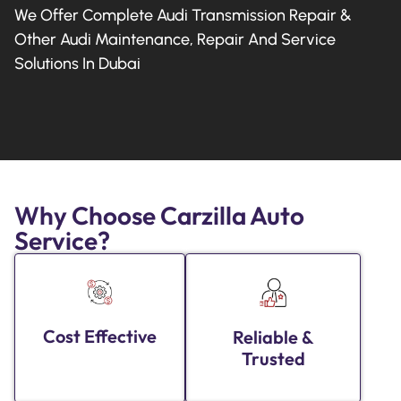
We Offer Complete Audi Transmission Repair &
Other Audi Maintenance, Repair And Service
Solutions In Dubai
Why Choose Carzilla Auto
Service?
Cost Effective
Reliable &
Trusted