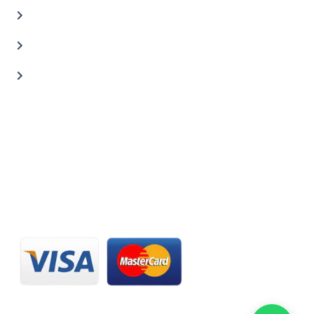
Car Painting Service
Carbon Body Kits
Transmission Repair
CONTACT US
20 C St, Al Quoz Industrial Area 2, Dubai, UAE
+971 56 673 0666
800 - CARZILLA | 800 - 2279 4552
info@carzillauae.com