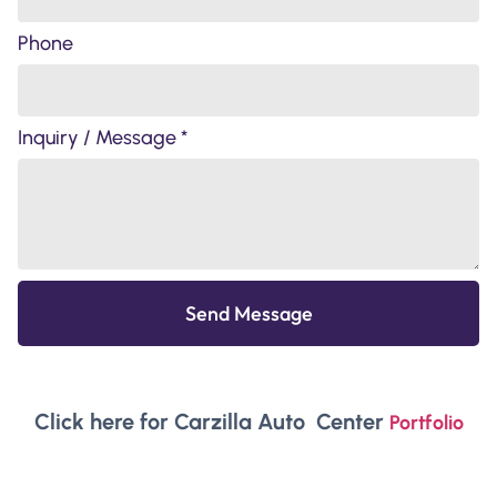
Phone
Inquiry / Message *
Send Message
Click here for Carzilla Auto Center
Portfolio