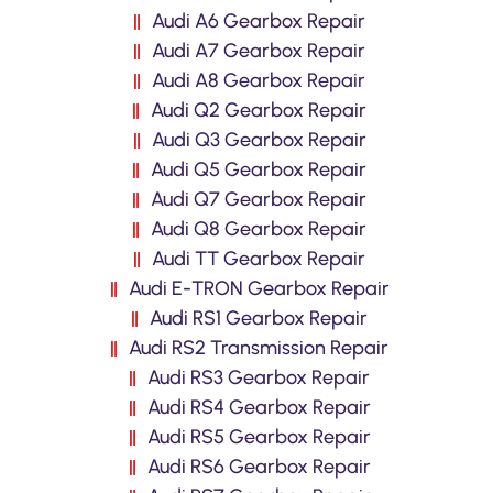
Audi A6 Gearbox Repair
Audi A7 Gearbox Repair
Audi A8 Gearbox Repair
Audi Q2 Gearbox Repair
Audi Q3 Gearbox Repair
Audi Q5 Gearbox Repair
Audi Q7 Gearbox Repair
Audi Q8 Gearbox Repair
Audi TT Gearbox Repair
Audi E-TRON Gearbox Repair
Audi RS1 Gearbox Repair
Audi RS2 Transmission Repair
Audi RS3 Gearbox Repair
Audi RS4 Gearbox Repair
Audi RS5 Gearbox Repair
Audi RS6 Gearbox Repair