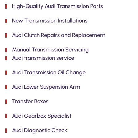
High-Quality Audi Transmission Parts
New Transmission Installations
Audi Clutch Repairs and Replacement
Manual Transmission Servicing
Audi transmission service
Audi Transmission Oil Change
Audi Lower Suspension Arm
Transfer Boxes
Audi Gearbox Specialist
Audi Diagnostic Check