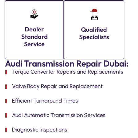
Dealer
Qualified
Standard
Specialists
Service
Audi Transmission Repair Dubai:
Torque Converter Repairs and Replacements
Valve Body Repair and Replacement
Efficient Turnaround Times
Audi Automatic Transmission Services
Diagnostic Inspections