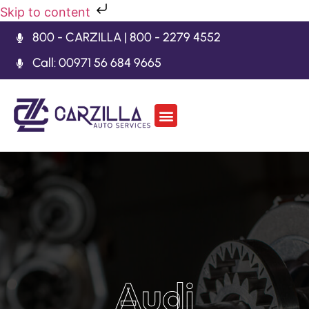
Skip to content
800 - CARZILLA | 800 - 2279 4552
Call: 00971 56 684 9665
Car Body Kits
Gearbox Repair
Contact Us
Audi