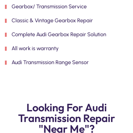
Gearbox/ Transmission Service
Classic & Vintage Gearbox Repair
Complete Audi Gearbox Repair Solution
All work is warranty
Audi Transmission Range Sensor
Looking For Audi
Transmission Repair
"Near Me"?