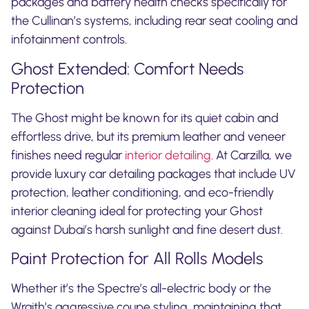
packages and battery health checks specifically for
the Cullinan’s systems, including rear seat cooling and
infotainment controls.
Ghost Extended: Comfort Needs
Protection
The Ghost might be known for its quiet cabin and
effortless drive, but its premium leather and veneer
finishes need regular
interior detailing
. At Carzilla, we
provide luxury car detailing packages that include UV
protection, leather conditioning, and eco-friendly
interior cleaning ideal for protecting your Ghost
against Dubai’s harsh sunlight and fine desert dust.
Paint Protection for All Rolls Models
Whether it’s the Spectre’s all-electric body or the
Wraith’s aggressive coupe styling, maintaining that