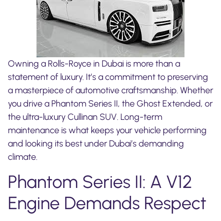
Owning a Rolls-Royce in Dubai is more than a
statement of luxury. It’s a commitment to preserving
a masterpiece of automotive craftsmanship. Whether
you drive a Phantom Series II, the Ghost Extended, or
the ultra-luxury Cullinan SUV. Long-term
maintenance is what keeps your vehicle performing
and looking its best under Dubai’s demanding
climate.
Phantom Series II: A V12
Engine Demands Respect