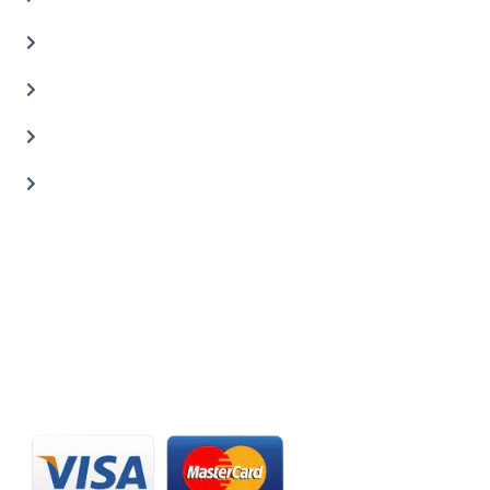
Auto Body Shop
Car Painting Service
Carbon Body Kits
Transmission Repair
CONTACT US
20 C St, Al Quoz Industrial Area 2, Dubai, UAE
+971 56 673 0666
800 - CARZILLA | 800 - 2279 4552
info@carzillauae.com