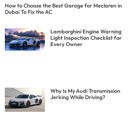
How to Choose the Best Garage for Meclaren in
Dubai To Fix the AC
Lamborghini Engine Warning
Light Inspection Checklist for
Every Owner
Why Is My Audi Transmission
Jerking While Driving?