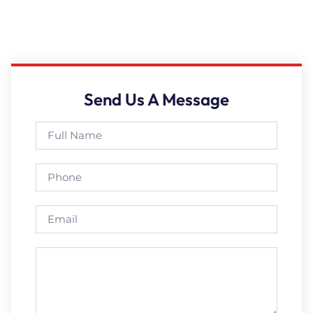
Send Us A Message