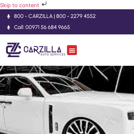
Skip to content
800 - CARZILLA | 800 - 2279 4552
Call: 00971 56 684 9665
Car Body Kits
Gearbox Repair
Contact Us