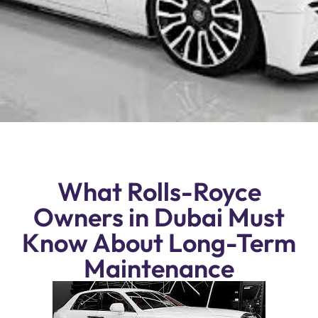
What Rolls-Royce
Owners in Dubai Must
Know About Long-Term
Maintenance