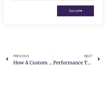
Send
PREVIOUS
NEXT
How A Custom Body Kit Can Increase The Value Of Your Mercedes G-Wagon
Performance Tuning For The Rolls-Royce Wraith: Unleashing Power With Precision In Dubai