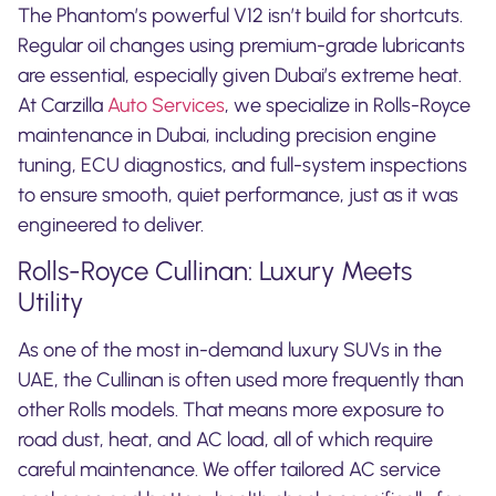
The Phantom’s powerful V12 isn’t build for shortcuts.
Regular oil changes using premium-grade lubricants
are essential, especially given Dubai’s extreme heat.
At Carzilla
Auto Services
, we specialize in Rolls-Royce
maintenance in Dubai, including precision engine
tuning, ECU diagnostics, and full-system inspections
to ensure smooth, quiet performance, just as it was
engineered to deliver.
Rolls-Royce Cullinan: Luxury Meets
Utility
As one of the most in-demand luxury SUVs in the
UAE, the Cullinan is often used more frequently than
other Rolls models. That means more exposure to
road dust, heat, and AC load, all of which require
careful maintenance. We offer tailored AC service