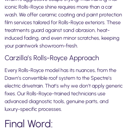
iconic Rolls-Royce shine requires more than a car
wash. We offer ceramic coating and paint protection
film services tailored for Rolls-Royce exteriors. These
treatments guard against sand abrasion, heat-
induced fading, and even minor scratches, keeping
your paintwork showroom-fresh.
Carzilla’s Rolls-Royce Approach
Every Rolls-Royce model has its nuances, from the
Dawn’s convertible roof system to the Spectre’s
electric drivetrain. That’s why we don’t apply generic
fixes. Our Rolls-Royce-trained technicians use
advanced diagnostic tools, genuine parts, and
luxury-specific processes.
Final Word: