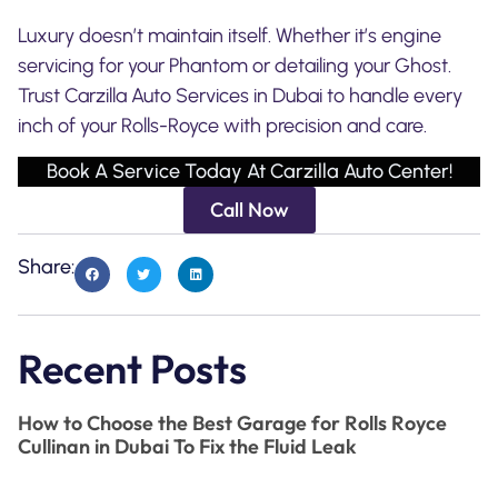
Luxury doesn’t maintain itself. Whether it’s engine
servicing for your Phantom or detailing your Ghost.
Trust Carzilla Auto Services in Dubai to handle every
inch of your Rolls-Royce with precision and care.
Book A Service Today At Carzilla Auto Center!
Call Now
Share:
Recent Posts
How to Choose the Best Garage for Rolls Royce
Cullinan in Dubai To Fix the Fluid Leak