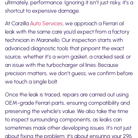
ultimately, performance. Ignoring it isn’t just risky, it’s a
shortcut to expensive damage.
At Carzilla
Auto Services
, we approach a Ferrari oil
leak with the same care you’d expect from a factory
technician in Maranello. Our inspection starts with
advanced diagnostic tools that pinpoint the exact
source, whether it’s a worn gasket, a cracked seal, or
an issue with the turbocharger oil lines. Because
precision matters, we don’t guess; we confirm before
we touch a single bolt.
Once the leak is traced, repairs are carried out using
OEM-grade Ferrari parts, ensuring compatibility and
preserving the vehicle’s value. We also take the time
to inspect surrounding components, as leaks can
sometimes mask other developing issues. It’s not just
about fixing the problem; it’s about ensuring your 296