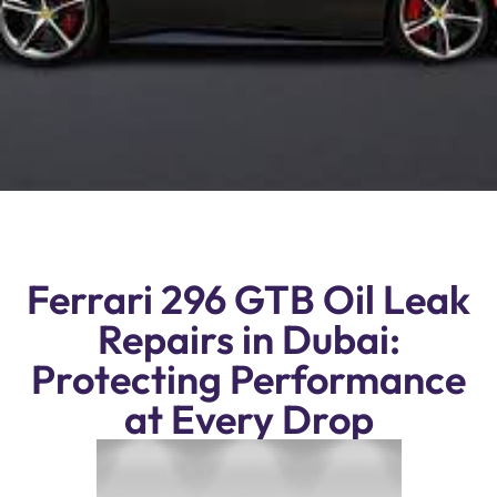
Ferrari 296 GTB Oil Leak
Repairs in Dubai:
Protecting Performance
at Every Drop