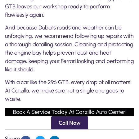
GTB leaves our workshop ready to perform
flawlessly again.
And because Dubai’s roads and weather can be
unforgiving, we recommend following up repairs with
a thorough detailing session. Cleaning and protecting
the engine bay helps prevent dust and heat
damage, keeping your Ferrari looking and performing
like it should.
With a car like the 296 GTB, every drop of oil matters.
At Carzilla, we make sure not a single one goes to
waste.
Book A Service Today At Carzilla Auto Center!
Call Now
Share: