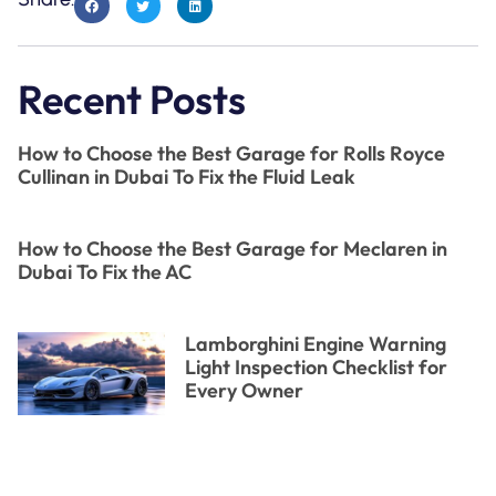
Recent Posts
How to Choose the Best Garage for Rolls Royce
Cullinan in Dubai To Fix the Fluid Leak
How to Choose the Best Garage for Meclaren in
Dubai To Fix the AC
Lamborghini Engine Warning
Light Inspection Checklist for
Every Owner