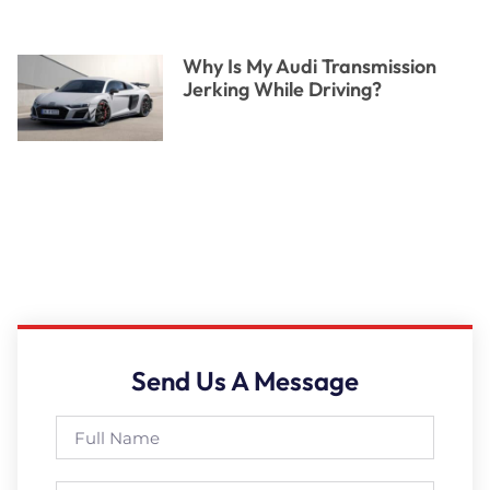
Why Is My Audi Transmission
Jerking While Driving?
Send Us A Message