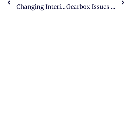
Changing Interior Color On A Lamborghini Urus: What Dubai Owners Should Know
Gearbox Issues In Bentley Continental GT: From Slipping Gears To Harsh Shifts
Our team of experts specialize in all Minor, Full and
Major issues, inspection, lubrication & replacing Auto
Mobile parts.