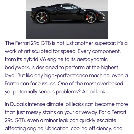
The Ferrari 296 GTB is not just another supercar; it’s a
work of art sculpted for speed. Every component,
from its hybrid V6 engine to its aerodynamic
bodywork, is designed to perform at the highest
level. But like any high-performance machine, even a
Ferrari can face issues. One of the most overlooked
yet potentially serious problems? An oil leak.
In Dubai’s intense climate, oil leaks can become more
than just messy stains on your driveway. For a Ferrari
296 GTB, even a minor leak can quickly escalate,
affecting engine lubrication, cooling efficiency, and