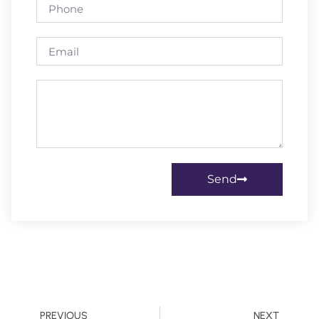
Send
PREVIOUS
NEXT