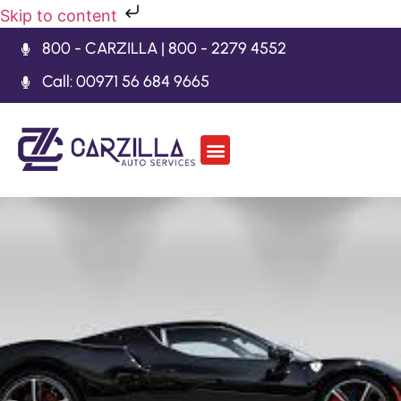
Skip to content
800 - CARZILLA | 800 - 2279 4552
Call: 00971 56 684 9665
Car Body Kits
Gearbox Repair
Contact Us