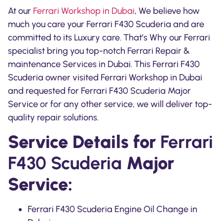
At our
Ferrari Workshop in Dubai
, We believe how
much you care your
Ferrari F430 Scuderia
and are
committed to its Luxury care. That’s Why our Ferrari
specialist bring you top-notch Ferrari Repair &
maintenance Services in Dubai. This Ferrari F430
Scuderia owner visited Ferrari Workshop in Dubai
and requested for Ferrari F430 Scuderia Major
Service or for any other service, we will deliver top-
quality repair solutions.
Service Details for
Ferrari
F430 Scuderia
Major
Service:
Ferrari F430 Scuderia Engine Oil Change in