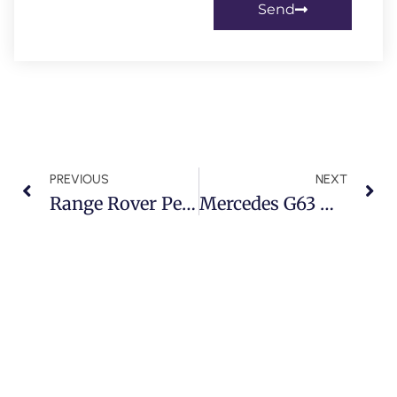
Send
PREVIOUS
NEXT
Range Rover Peelable Paint Service In Dubai
Mercedes G63 Minor Service In Dubai