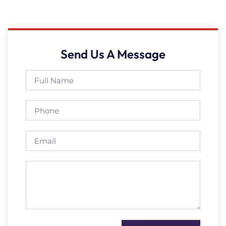
Send Us A Message