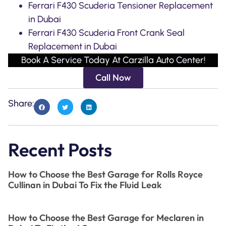
Ferrari F430 Scuderia Tensioner Replacement
in Dubai
Ferrari F430 Scuderia Front Crank Seal
Replacement in Dubai
Book A Service Today At Carzilla Auto Center!
Call Now
Share:
Recent Posts
How to Choose the Best Garage for Rolls Royce
Cullinan in Dubai To Fix the Fluid Leak
How to Choose the Best Garage for Meclaren in