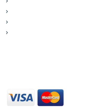
Auto Body Shop
Car Painting Service
Carbon Body Kits
Transmission Repair
CONTACT US
20 C St, Al Quoz Industrial Area 2, Dubai, UAE
+971 56 673 0666
800 - CARZILLA | 800 - 2279 4552
info@carzillauae.com