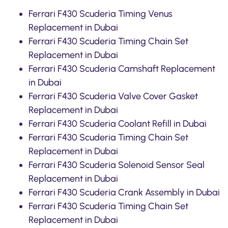
Ferrari F430 Scuderia Timing Venus
Replacement in Dubai
Ferrari F430 Scuderia Timing Chain Set
Replacement in Dubai
Ferrari F430 Scuderia Camshaft Replacement
in Dubai
Ferrari F430 Scuderia Valve Cover Gasket
Replacement in Dubai
Ferrari F430 Scuderia Coolant Refill in Dubai
Ferrari F430 Scuderia Timing Chain Set
Replacement in Dubai
Ferrari F430 Scuderia Solenoid Sensor Seal
Replacement in Dubai
Ferrari F430 Scuderia Crank Assembly in Dubai
Ferrari F430 Scuderia Timing Chain Set
Replacement in Dubai