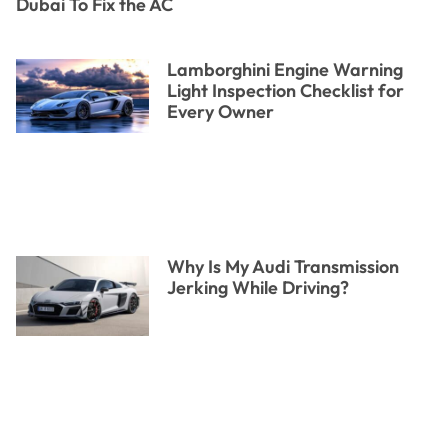
Dubai To Fix the AC
Lamborghini Engine Warning
Light Inspection Checklist for
Every Owner
Why Is My Audi Transmission
Jerking While Driving?