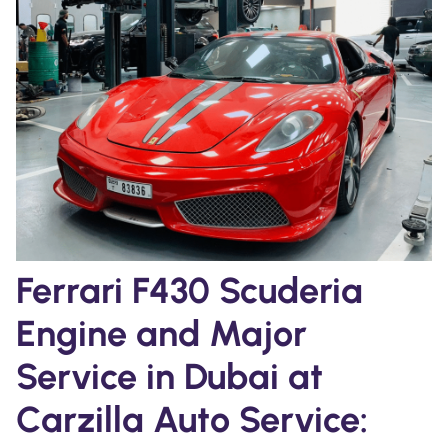
Ferrari F430 Scuderia
Engine and Major
Service in Dubai at
Carzilla Auto Service: