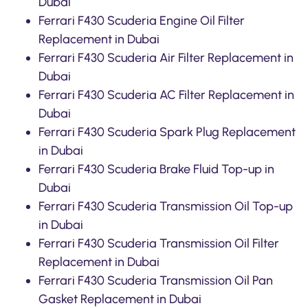
Dubai
Ferrari F430 Scuderia Engine Oil Filter
Replacement in Dubai
Ferrari F430 Scuderia Air Filter Replacement in
Dubai
Ferrari F430 Scuderia AC Filter Replacement in
Dubai
Ferrari F430 Scuderia Spark Plug Replacement
in Dubai
Ferrari F430 Scuderia Brake Fluid Top-up in
Dubai
Ferrari F430 Scuderia Transmission Oil Top-up
in Dubai
Ferrari F430 Scuderia Transmission Oil Filter
Replacement in Dubai
Ferrari F430 Scuderia Transmission Oil Pan
Gasket Replacement in Dubai