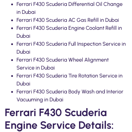
Ferrari F430 Scuderia Differential Oil Change
in Dubai
Ferrari F430 Scuderia AC Gas Refill in Dubai
Ferrari F430 Scuderia Engine Coolant Refill in
Dubai
Ferrari F430 Scuderia Full Inspection Service in
Dubai
Ferrari F430 Scuderia Wheel Alignment
Service in Dubai
Ferrari F430 Scuderia Tire Rotation Service in
Dubai
Ferrari F430 Scuderia Body Wash and Interior
Vacuuming in Dubai
Ferrari F430 Scuderia
Engine Service Details: