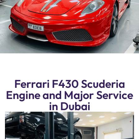
Ferrari F430 Scuderia
Engine and Major Service
in Dubai