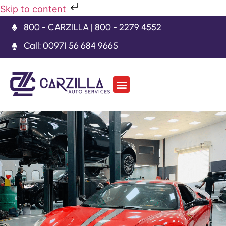
Skip to content
800 - CARZILLA | 800 - 2279 4552
Call: 00971 56 684 9665
Car Body Kits
Gearbox Repair
Contact Us