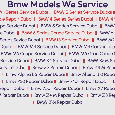
Bmw Models We Service
 1 Series Service Dubai
BMW 2 Series Service Dubai
le Repair Dubai
BMW 4 Series Series Dubai
BMW 4 S
pe Service Dubai
BMW 5 Series Service Dubai
BMW 
ce Dubai
BMW 6 Series Coupe Service Dubai
BMW 6 
eries Sevice Dubai
BMW i8 Service Dubai
BMW M2 
 Dubai
BMW M4 Service Dubai
BMW M4 Convertible
BMW M6 Coupe Service Dubai
BMW M6 Gran Coupe S
Service Dubai
BMW X4 Service Dubai
BMW X5M Ser
ervice Dubai
Bmw Z3 Repair Dubai
Bmw Z4 M Repa
i
Bmw Alpina B5 Repair Dubai
Bmw Alpina B10 Repa
Bmw 730 Repair Dubai
Bmw 740li Repair Dubai
Repair Dubai
Bmw 750li Repair Dubai
Bmw X7 Repai
 Repair Dubai
Bmw Z4 M Repair Dubai
Bmw Z8 Rep
BMW 316i Repair Dubai