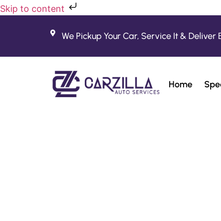
Skip to content
We Pickup Your Car, Service It & Deliver 
Home
Spec
Bes