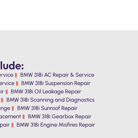
lude:
ervice
BMW 318i AC Repair & Service
ervice
BMW 318i Suspension Repair
ir
BMW 318i Oil Leakage Repair
BMW 318i Scanning and Diagnostics
hange
BMW 318i Sunroof Repair
lacement
BMW 318i Gearbox Repair
pair
BMW 318i Engine Misfires Repair