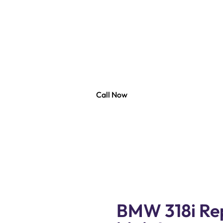
318i Repair Duba
 Auto Services, your trusted partner for all your BMW 31
skilled technicians are equipped with the latest tools 
air and maintenance services solution to keep your BMW
at its best.
Call Now
BMW 318i Rep