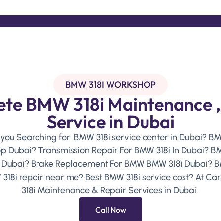
BMW 318I WORKSHOP
te BMW 318i Maintenance ,
Service in Dubai
 you Searching for BMW 318i service center in Dubai? B
p Dubai? Transmission Repair For BMW 318i In Dubai? BMW
n Dubai? Brake Replacement For BMW BMW 318i Dubai? B
 318i repair near me? Best BMW 318i service cost? At Car
318i Maintenance & Repair Services in Dubai.
Call Now