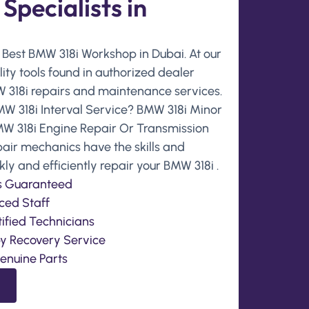
pecialists in
e Best BMW 318i Workshop in Dubai. At our
ity tools found in authorized dealer
318i repairs and maintenance services.
MW 318i Interval Service? BMW 318i Minor
MW 318i Engine Repair Or Transmission
epair mechanics have the skills and
y and efficiently repair your BMW 318i .
is Guaranteed
ced Staff
ified Technicians
by Recovery Service
enuine Parts