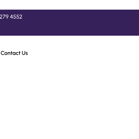
2279 4552
Contact Us
 BMW