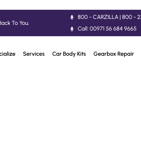
800 - CARZILLA | 800 - 
Back To You.
Call: 00971 56 684 9665
ialize
Services
Car Body Kits
Gearbox Repair
t Workshop For