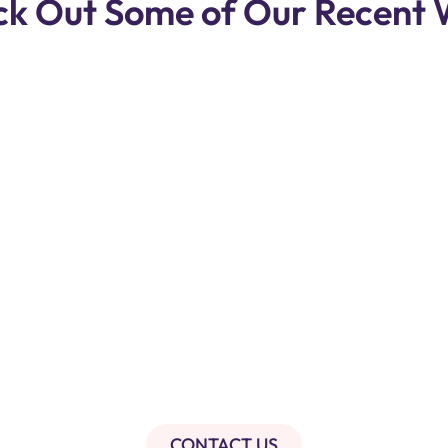
k Out Some of Our Recent
CONTACT US