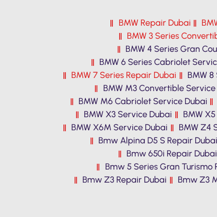
BMW Repair Dubai
BMW
BMW 3 Series Convertib
BMW 4 Series Gran Cou
BMW 6 Series Cabriolet Servi
BMW 7 Series Repair Dubai
BMW 8 S
BMW M3 Convertible Service
BMW M6 Cabriolet Service Dubai
BMW X3 Service Dubai
BMW X5 
BMW X6M Service Dubai
BMW Z4 S
Bmw Alpina D5 S Repair Duba
Bmw 650i Repair Dubai
Bmw 5 Series Gran Turismo 
Bmw Z3 Repair Dubai
Bmw Z3 M