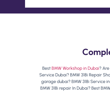
Comple
Best
BMW Workshop in Dubai
? Are
Service Dubai? BMW 318i Repair Sho
garage dubai? BMW 318i Service i
BMW 318i repair In Dubai? Best BMW