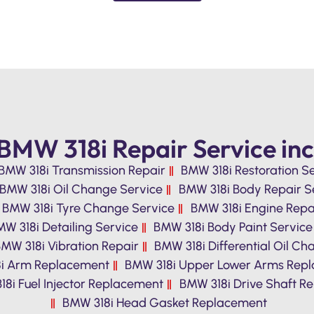
BMW 318i Repair Service inc
BMW 318i Transmission Repair
BMW 318i Restoration S
BMW 318i Oil Change Service
BMW 318i Body Repair S
BMW 318i Tyre Change Service
BMW 318i Engine Repa
W 318i Detailing Service
BMW 318i Body Paint Service
MW 318i Vibration Repair
BMW 318i Differential Oil C
i Arm Replacement
BMW 318i Upper Lower Arms Rep
8i Fuel Injector Replacement
BMW 318i Drive Shaft Re
BMW 318i Head Gasket Replacement