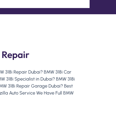
 Repair
MW 318i Repair Dubai? BMW 318i Car
 318i Specialist in Dubai? BMW 318i
MW 318i Repair Garage Dubai? Best
zilla Auto Service We Have Full BMW