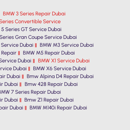
BMW 3 Series Repair Dubai
eries Convertible Service
5 Series GT Service Dubai
Series Gran Coupe Service Dubai
Service Dubai
BMW M3 Service Dubai
 Repair
BMW M5 Repair Dubai
ervice Dubai
BMW X1 Service Dubai
vice Dubai
BMW X6 Service Dubai
ir Dubai
Bmw Alpina D4 Repair Dubai
ir Dubai
Bmw 428 Repair Dubai
BMW 7 Series Repair Dubai
r Dubai
Bmw Z1 Repair Dubai
air Dubai
BMW M140i Repair Dubai