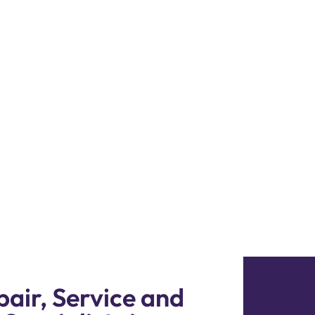
i
8i Repair Dubai. Our
and technologies to
 318i running smoothly
air, Service and