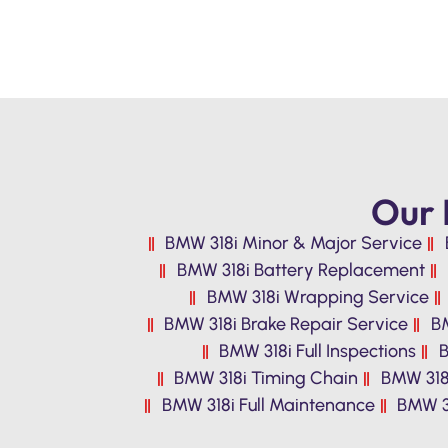
Our 
BMW 318i Minor & Major Service
BMW 318i Battery Replacement
BMW 318i Wrapping Service
BMW 318i Brake Repair Service
BM
BMW 318i Full Inspections
B
BMW 318i Timing Chain
BMW 318
BMW 318i Full Maintenance
BMW 31