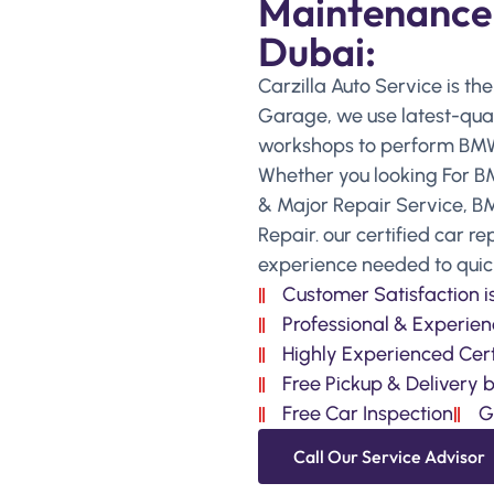
Maintenance S
Dubai:
Carzilla Auto Service is th
Garage, we use latest-qual
workshops to perform BMW 
Whether you looking For B
& Major Repair Service, B
Repair. our certified car r
experience needed to quickl
Customer Satisfaction 
Professional & Experien
Highly Experienced Cert
Free Pickup & Delivery 
Free Car Inspection
G
Call Our Service Advisor