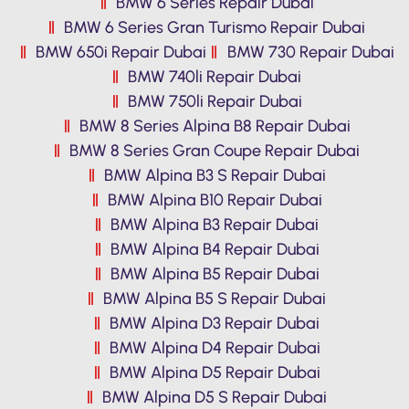
BMW 6 Series Repair Dubai
BMW 6 Series Gran Turismo Repair Dubai
BMW 650i Repair Dubai
BMW 730 Repair Dubai
BMW 740li Repair Dubai
BMW 750li Repair Dubai
BMW 8 Series Alpina B8 Repair Dubai
BMW 8 Series Gran Coupe Repair Dubai
BMW Alpina B3 S Repair Dubai
BMW Alpina B10 Repair Dubai
BMW Alpina B3 Repair Dubai
BMW Alpina B4 Repair Dubai
BMW Alpina B5 Repair Dubai
BMW Alpina B5 S Repair Dubai
BMW Alpina D3 Repair Dubai
BMW Alpina D4 Repair Dubai
BMW Alpina D5 Repair Dubai
BMW Alpina D5 S Repair Dubai