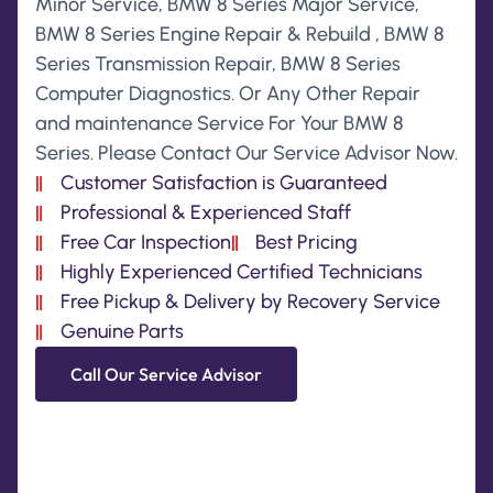
Minor Service, BMW 8 Series Major Service,
BMW 8 Series Engine Repair & Rebuild , BMW 8
Series Transmission Repair, BMW 8 Series
Computer Diagnostics. Or Any Other Repair
and maintenance Service For Your BMW 8
Series. Please Contact Our Service Advisor Now.
Customer Satisfaction is Guaranteed
Professional & Experienced Staff
Free Car Inspection
Best Pricing
Highly Experienced Certified Technicians
Free Pickup & Delivery by Recovery Service
Genuine Parts
Call Our Service Advisor