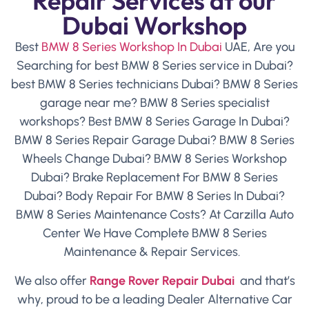
Repair Services at our
Dubai Workshop
Best
BMW 8 Series Workshop In Dubai
UAE, Are you
Searching for best BMW 8 Series service in Dubai?
best BMW 8 Series technicians Dubai? BMW 8 Series
garage near me? BMW 8 Series specialist
workshops? Best BMW 8 Series Garage In Dubai?
BMW 8 Series Repair Garage Dubai? BMW 8 Series
Wheels Change Dubai? BMW 8 Series Workshop
Dubai? Brake Replacement For BMW 8 Series
Dubai? Body Repair For BMW 8 Series In Dubai?
BMW 8 Series Maintenance Costs? At Carzilla Auto
Center We Have Complete BMW 8 Series
Maintenance & Repair Services.
We also offer
Range
Rover Repair Dubai
and that’s
why, proud to be a leading Dealer Alternative Car