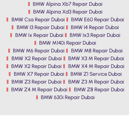
BMW Alpina Xb7 Repair Dubai
BMW Alpina Xd3 Repair Dubai
BMW Csa Repair Dubai
BMW E60 Repair Dubai
BMW I3 Repair Dubai
BMW I4 Repair Dubai
BMW Ix Repair Dubai
BMW Ix3 Repair Dubai
BMW M140i Repair Dubai
BMW M6 Repair Dubai
BMW M8 Repair Dubai
BMW X2 Repair Dubai
BMW X3 M Repair Dubai
BMW X2 Repair Dubai
BMW X4 M Repair Dubai
BMW X7 Repair Dubai
BMW Z1 Service Dubai
BMW Z3 Repair Dubai
BMW Z3 M Repair Dubai
BMW Z4 M Repair Dubai
BMW Z8 Repair Dubai
BMW 630i Repair Dubai