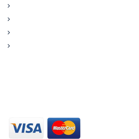
Auto Body Shop
Car Painting Service
Carbon Body Kits
Transmission Repair
CONTACT US
20 C St, Al Quoz Industrial Area 2, Dubai, UAE
+971 56 673 0666
800 - CARZILLA | 800 - 2279 4552
info@carzillauae.com