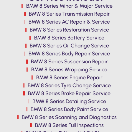
BMW 8 Series Minor & Major Service
BMW 8 Series Transmission Repair
BMW 8 Series AC Repair & Service
BMW 8 Series Restoration Service
BMW 8 Series Battery Service
BMW 8 Series Oil Change Service
BMW 8 Series Body Repair Service
BMW 8 Series Suspension Repair
BMW 8 Series Wrapping Service
BMW 8 Series Engine Repair
BMW 8 Series Tyre Change Service
BMW 8 Series Brake Repair Service
BMW 8 Series Detailing Service
BMW 8 Series Body Paint Service
BMW 8 Series Scanning and Diagnostics
BMW 8 Series Full Inspections