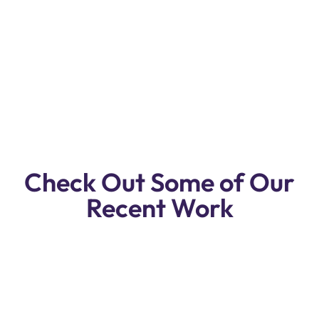
Premium Quality BMW 8 Series Repair
& Service Workshop In Dubai.
Reasonable Prices, Free Pickup & Drop
Off, Free Inspection!
Check Out Some of Our
Recent Work