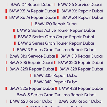
BMW X4 Repair Dubai
BMW X5 Service Dubai
BMW X5 M Repair Dubai
BMW X6 Repair Dubai
BMW X6 M Repair Dubai
BMW Z4 Repair Dubai
BMW 120 Repair Dubai
BMW 2 Series Active Tourer Repair Dubai
BMW 2 Series Gran Coupe Repair Dubai
BMW 2 Series Gran Tourer Repair Dubai
BMW 3 Series Gran Turismo Repair Dubai
BMW 316i Service Dubai
BMW 318 Repair Dubai
BMW 318i Repair Dubai
BMW 320i Repair Dubai
BMW 325i Repair Dubai
BMW 328 Repair Dubai
BMW 330i Repair Dubai
BMW 340i Repair Dubai
BMW 325i Repair Dubai
BMW 428 Repair Dubai
BMW 5 Series Gran Turismo Repair Dubai
BMW 523 Repair Dubai
BMW 530 Repair Dubai