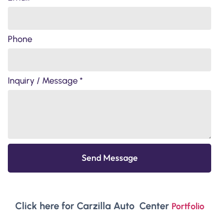
Phone
Inquiry / Message *
Send Message
Click here for Carzilla Auto Center
Portfolio