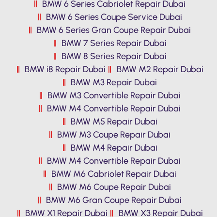
BMW 6 Series Cabriolet Repair Dubai
BMW 6 Series Coupe Service Dubai
BMW 6 Series Gran Coupe Repair Dubai
BMW 7 Series Repair Dubai
BMW 8 Series Repair Dubai
BMW i8 Repair Dubai
BMW M2 Repair Dubai
BMW M3 Repair Dubai
BMW M3 Convertible Repair Dubai
BMW M4 Convertible Repair Dubai
BMW M5 Repair Dubai
BMW M3 Coupe Repair Dubai
BMW M4 Repair Dubai
BMW M4 Convertible Repair Dubai
BMW M6 Cabriolet Repair Dubai
BMW M6 Coupe Repair Dubai
BMW M6 Gran Coupe Repair Dubai
BMW X1 Repair Dubai
BMW X3 Repair Dubai