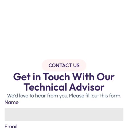
CONTACT US
Get in Touch With Our
Technical Advisor
We’d love to hear from you. Please fill out this form.
Name
Email