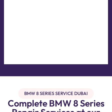
BMW 8 SERIES SERVICE DUBAI
Complete BMW 8 Series