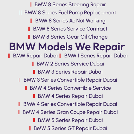
BMW 8 Series Steering Repair
BMW 8 Series Fuel Pump Replacement
BMW 8 Series Ac Not Working
BMW 8 Series Service Contract
BMW 8 Series Gear Oil Change
BMW Models We Repair
BMW Repair Dubai
BMW 1 Series Repair Dubai
BMW 2 Series Service Dubai
BMW 3 Series Repair Dubai
BMW 3 Series Convertible Repair Dubai
BMW 4 Series Convertible Service
BMW 4 Series Repair Dubai
BMW 4 Series Convertible Repair Dubai
BMW 4 Series Gran Coupe Repair Dubai
BMW 5 Series Repair Dubai
BMW 5 Series GT Repair Dubai