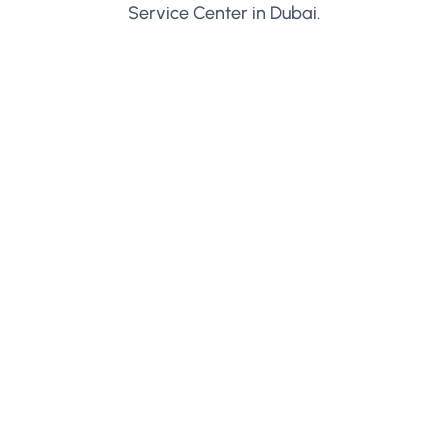
Service Center in Dubai.