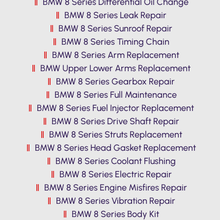
BMW 8 Series Differential Oil Change
BMW 8 Series Leak Repair
BMW 8 Series Sunroof Repair
BMW 8 Series Timing Chain
BMW 8 Series Arm Replacement
BMW Upper Lower Arms Replacement
BMW 8 Series Gearbox Repair
BMW 8 Series Full Maintenance
BMW 8 Series Fuel Injector Replacement
BMW 8 Series Drive Shaft Repair
BMW 8 Series Struts Replacement
BMW 8 Series Head Gasket Replacement
BMW 8 Series Coolant Flushing
BMW 8 Series Electric Repair
BMW 8 Series Engine Misfires Repair
BMW 8 Series Vibration Repair
BMW 8 Series Body Kit