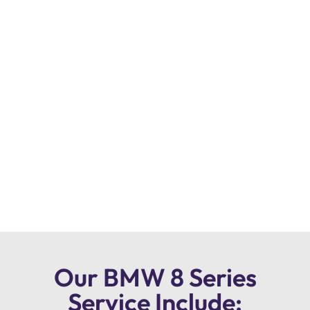
Our BMW 8 Series
Service Include: