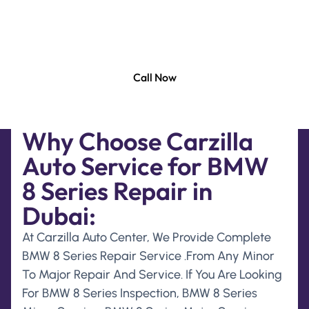
BMW 8 Series Specialist Technicians. Free Collection
And Delivery For Any Service For Your BMW 8 Series
In All Over UAE.
Call Now
Why Choose Carzilla
Auto Service for BMW
8 Series Repair in
Dubai:
At Carzilla Auto Center, We Provide Complete
BMW 8 Series Repair Service .From Any Minor
To Major Repair And Service. If You Are Looking
For BMW 8 Series Inspection, BMW 8 Series