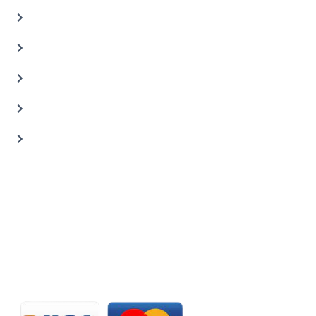
Oil Change Service
Auto Body Shop
Car Painting Service
Carbon Body Kits
Transmission Repair
CONTACT US
20 C St, Al Quoz Industrial Area 2, Dubai, UAE
+971 56 673 0666
800 - CARZILLA | 800 - 2279 4552
info@carzillauae.com