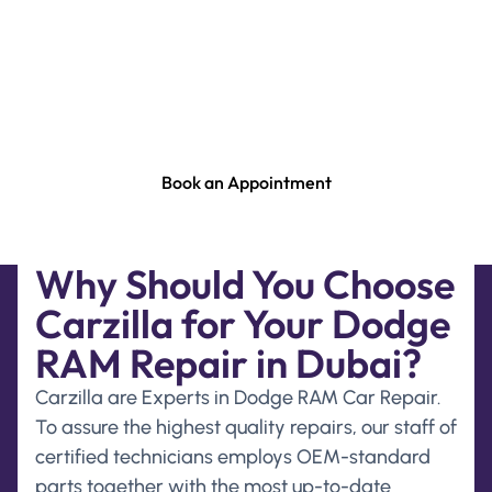
Suspension Repair, Dodge RAM Engine Repair &
Rebuild, Dodge RAM Gearbox Repair, Dodge RAM
Steering Repair, Dodge RAM Computer Check In
Dubai. Or Any Other Service & Repair For Your
Dodge RAM. Please Contact Our Service Advisor .
Book an Appointment
Why Should You Choose
Carzilla for Your Dodge
RAM Repair in Dubai?
Carzilla are Experts in Dodge RAM Car Repair.
To assure the highest quality repairs, our staff of
certified technicians employs OEM-standard
parts together with the most up-to-date