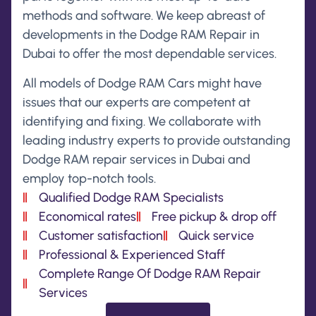
methods and software. We keep abreast of
developments in the Dodge RAM Repair in
Dubai to offer the most dependable services.
All models of Dodge RAM Cars might have
issues that our experts are competent at
identifying and fixing. We collaborate with
leading industry experts to provide outstanding
Dodge RAM repair services in Dubai and
employ top-notch tools.
Qualified Dodge RAM Specialists
Economical rates
Free pickup & drop off
Customer satisfaction
Quick service
Professional & Experienced Staff
Complete Range Of Dodge RAM Repair
Services