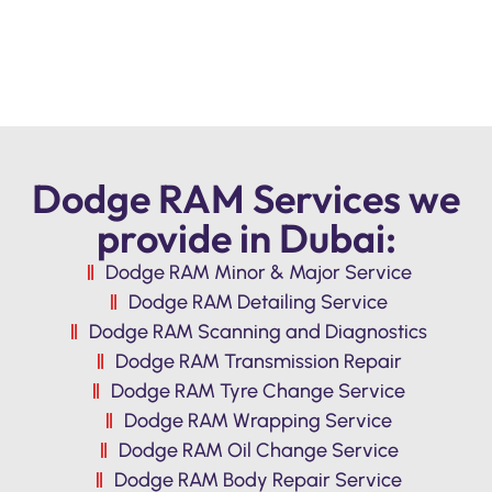
Dodge RAM Services we
provide in Dubai:
Dodge RAM Minor & Major Service
Dodge RAM Detailing Service
Dodge RAM Scanning and Diagnostics
Dodge RAM Transmission Repair
Dodge RAM Tyre Change Service
Dodge RAM Wrapping Service
Dodge RAM Oil Change Service
Dodge RAM Body Repair Service