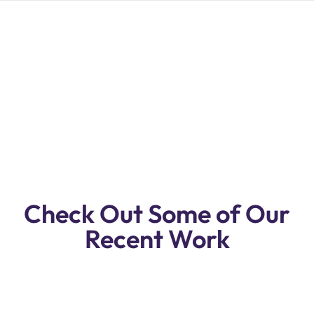
Premium Quality Dodge RAM Repair &
Service Workshop In Dubai.
Reasonable Prices, Free Pickup & Drop
Off.
Check Out Some of Our
Recent Work