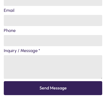
Email
Phone
Inquiry / Message *
Send Message