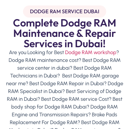
DODGE RAM SERVICE DUBAI
Complete Dodge RAM
Maintenance & Repair
Services in Dubai!
Are you Looking for Best
Dodge RAM workshop
?
Dodge RAM maintenance cost? Best Dodge RAM
service center in dubai? Best Dodge RAM
Technicians in Dubai? Best Dodge RAM garage
near me? Best Dodge RAM Repair in Dubai? Dodge
RAM Specialist in Dubai? Best Servicing of Dodge
RAM in Dubai? Best Dodge RAM service Cost? Best
body shop for Dodge RAM Dubai? Dodge RAM
Engine and Transmission Repairs? Brake Pads
Replacement For Dodge RAM? Best Dodge RAM