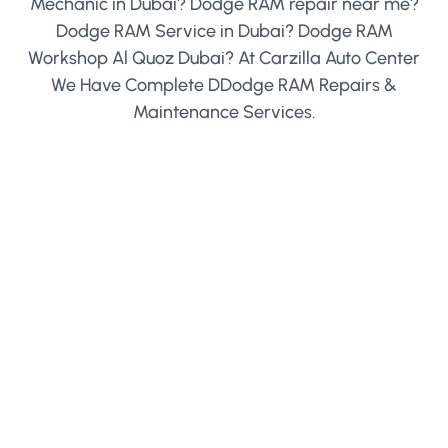
Mechanic in Dubai? Dodge RAM repair near me?
Dodge RAM Service in Dubai? Dodge RAM
Workshop Al Quoz Dubai? At Carzilla Auto Center
We Have Complete DDodge RAM Repairs &
Maintenance Services.