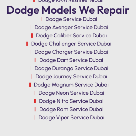
Dodge Models We Repair
Dodge Service Dubai
Dodge Avenger Service Dubai
Dodge Caliber Service Dubai
Dodge Challenger Service Dubai
Dodge Charger Service Dubai
Dodge Dart Service Dubai
Dodge Durango Service Dubai
Dodge Journey Service Dubai
Dodge Magnum Service Dubai
Dodge Neon Service Dubai
Dodge Nitro Service Dubai
Dodge Ram Service Dubai
Dodge Viper Service Dubai