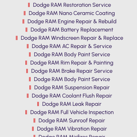
Dodge RAM Restoration Service
Dodge RAM Nano Ceramic Coating
Dodge RAM Engine Repair & Rebuild
Dodge RAM Battery Replacement
Dodge RAM Windscreen Repair & Replace
Dodge RAM AC Repair & Service
Dodge RAM Body Paint Service
Dodge RAM Rim Repair & Painting
Dodge RAM Brake Repair Service
Dodge RAM Body Paint Service
Dodge RAM Suspension Repair
Dodge RAM Coolant Flush Repair
Dodge RAM Leak Repair
Dodge RAM Full Vehicle Inspection
Dodge RAM Sunroof Repair
Dodge RAM Vibration Repair
Dodge RAM Misfires Repair