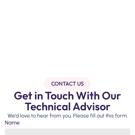
CONTACT US
Get in Touch With Our
Technical Advisor
We’d love to hear from you. Please fill out this form.
Name