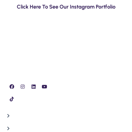
Click Here To See Our Instagram Portfolio
Our team of experts specialize in all Minor, Full and
Major issues, inspection, lubrication & replacing Auto
Mobile parts.
QUICK LINKS
Home
About Us