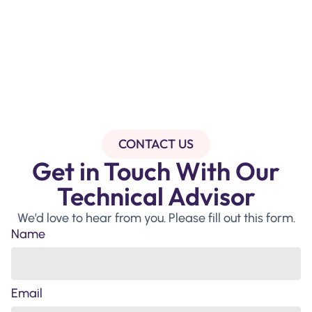
CONTACT US
Get in Touch With Our
Technical Advisor
We’d love to hear from you. Please fill out this form.
Name
Email