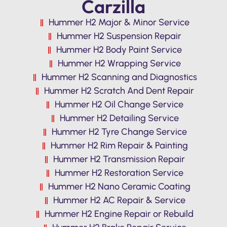
Carzilla
Hummer H2 Major & Minor Service
Hummer H2 Suspension Repair
Hummer H2 Body Paint Service
Hummer H2 Wrapping Service
Hummer H2 Scanning and Diagnostics
Hummer H2 Scratch And Dent Repair
Hummer H2 Oil Change Service
Hummer H2 Detailing Service
Hummer H2 Tyre Change Service
Hummer H2 Rim Repair & Painting
Hummer H2 Transmission Repair
Hummer H2 Restoration Service
Hummer H2 Nano Ceramic Coating
Hummer H2 AC Repair & Service
Hummer H2 Engine Repair or Rebuild