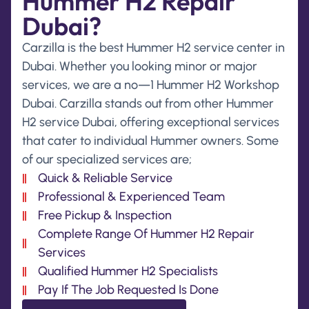
Hummer H2 Repair
Dubai?
Carzilla is the best Hummer H2 service center in
Dubai. Whether you looking minor or major
services, we are a no—1 Hummer H2 Workshop
Dubai. Carzilla stands out from other Hummer
H2 service Dubai, offering exceptional services
that cater to individual Hummer owners. Some
of our specialized services are;
Quick & Reliable Service
Professional & Experienced Team
Free Pickup & Inspection
Complete Range Of Hummer H2 Repair
Services
Qualified Hummer H2 Specialists
Pay If The Job Requested Is Done