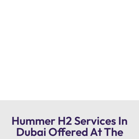
Hummer H2 Services In
Dubai Offered At The