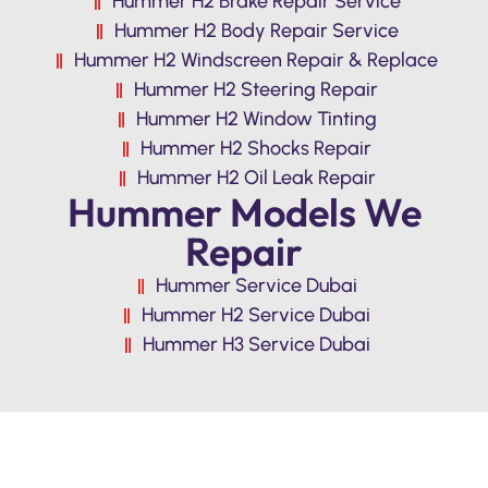
Hummer H2 Brake Repair Service
Hummer H2 Body Repair Service
Hummer H2 Windscreen Repair & Replace
Hummer H2 Steering Repair
Hummer H2 Window Tinting
Hummer H2 Shocks Repair
Hummer H2 Oil Leak Repair
Hummer Models We
Repair
Hummer Service Dubai
Hummer H2 Service Dubai
Hummer H3 Service Dubai
Premium Quality Hummer H2 Repair &