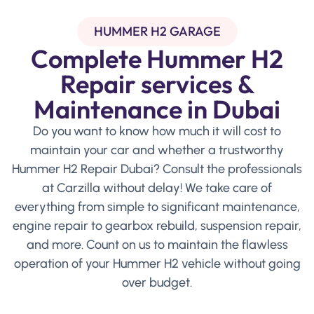
HUMMER H2 GARAGE
Complete Hummer H2
Repair services &
Maintenance in Dubai
Do you want to know how much it will cost to
maintain your car and whether a trustworthy
Hummer H2 Repair Dubai? Consult the professionals
at Carzilla without delay! We take care of
everything from simple to significant maintenance,
engine repair to gearbox rebuild, suspension repair,
and more. Count on us to maintain the flawless
operation of your Hummer H2 vehicle without going
over budget.