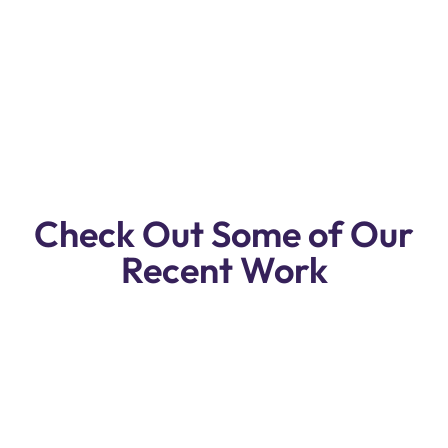
Service Workshop In Dubai.
Reasonable Prices, Free Pickup & Drop
Off.
Check Out Some of Our
Recent Work