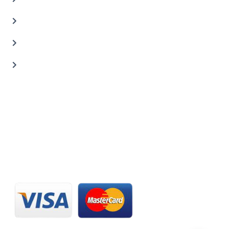
Car Painting Service
Carbon Body Kits
Transmission Repair
CONTACT US
20 C St, Al Quoz Industrial Area 2, Dubai, UAE
+971 56 673 0666
800 - CARZILLA | 800 - 2279 4552
info@carzillauae.com