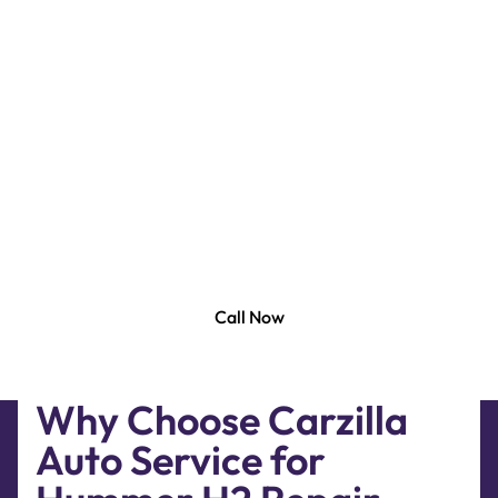
Carzilla Auto is the best Hummer H2 Repair in Dubai.
At Carzilla Garage, we use top-notch equipment
and tools found in authorized dealer workshops to
perform Hummer H2 repair service and
maintenance. Whether you need a Minor To Major
Repair And Service, Hummer H2 engine repairing,
We Have Covered It All For You. Our certified car
repair mechanics have the skills and experience
needed to quickly and efficiently repair your
Hummer.
Call Now
Why Choose Carzilla
Auto Service for