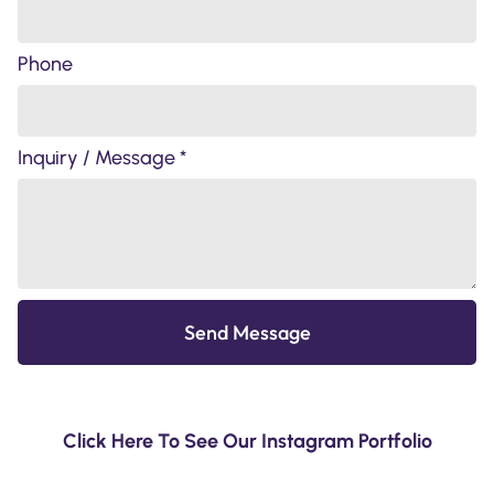
Phone
Inquiry / Message *
Send Message
Click Here To See Our Instagram Portfolio