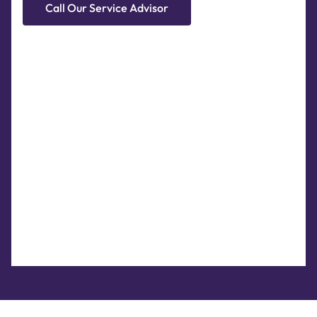
Call Our Service Advisor