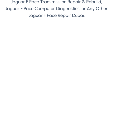
Jaguar F Pace Transmission Repair & Rebuild,
Jaguar F Pace Computer Diagnostics, or Any Other
Jaguar F Pace Repair Dubai.