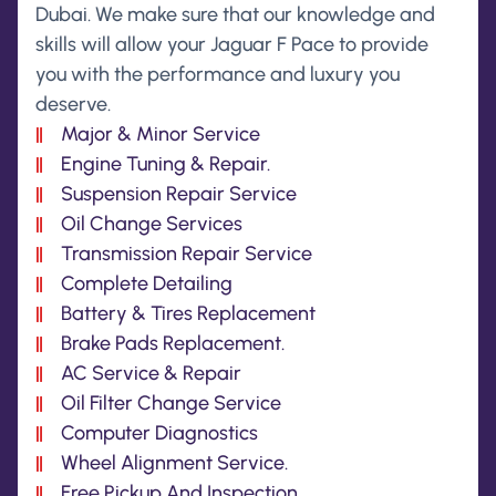
Dubai. We make sure that our knowledge and
skills will allow your Jaguar F Pace to provide
you with the performance and luxury you
deserve.
Major & Minor Service
Engine Tuning & Repair.
Suspension Repair Service
Oil Change Services
Transmission Repair Service
Complete Detailing
Battery & Tires Replacement
Brake Pads Replacement.
AC Service & Repair
Oil Filter Change Service
Computer Diagnostics
Wheel Alignment Service.
Free Pickup And Inspection.