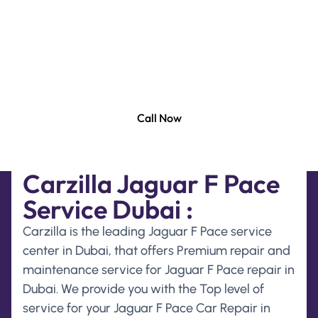
and maintenance services for Jaguar F Pace Car.
Our state of the art company is equipped with the
latest diagnostic equipment to offer you with
accurate and efficient repair and maintenance
services for Jaguar F Pace .
Call Now
Carzilla Jaguar F Pace
Service Dubai :
Carzilla is the leading Jaguar F Pace service
center in Dubai, that offers Premium repair and
maintenance service for Jaguar F Pace repair in
Dubai. We provide you with the Top level of
service for your Jaguar F Pace Car Repair in