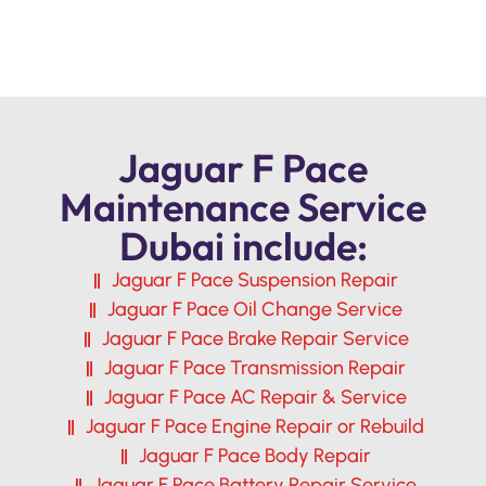
Jaguar F Pace
Maintenance Service
Dubai include:
Jaguar F Pace Suspension Repair
Jaguar F Pace Oil Change Service
Jaguar F Pace Brake Repair Service
Jaguar F Pace Transmission Repair
Jaguar F Pace AC Repair & Service
Jaguar F Pace Engine Repair or Rebuild
Jaguar F Pace Body Repair
Jaguar F Pace Battery Repair Service