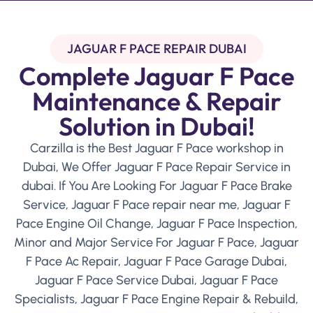
JAGUAR F PACE REPAIR DUBAI
Complete Jaguar F Pace
Maintenance & Repair
Solution in Dubai!
Carzilla is the Best Jaguar F Pace workshop in
Dubai, We Offer Jaguar F Pace Repair Service in
dubai. If You Are Looking For Jaguar F Pace Brake
Service, Jaguar F Pace repair near me, Jaguar F
Pace Engine Oil Change, Jaguar F Pace Inspection,
Minor and Major Service For Jaguar F Pace, Jaguar
F Pace Ac Repair, Jaguar F Pace Garage Dubai,
Jaguar F Pace Service Dubai, Jaguar F Pace
Specialists, Jaguar F Pace Engine Repair & Rebuild,