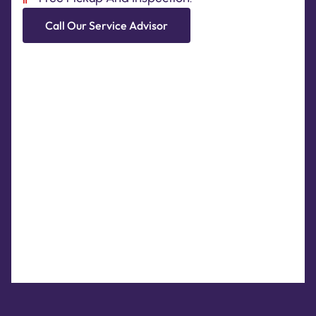
Call Our Service Advisor