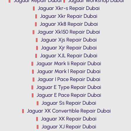
Jaguar Repair Dubai
Jaguar Workshop Dubai
Jaguar Xkr-s Repair Dubai
Jaguar Xkr Repair Dubai
Jaguar Xk8 Repair Dubai
Jaguar Xk150 Repair Dubai
Jaguar Xjs Repair Dubai
Jaguar Xjr Repair Dubai
Jaguar XJL Repair Dubai
Jaguar Mark Ii Repair Dubai
Jaguar Mark l Repair Dubai
Jaguar I Pace Repair Dubai
Jaguar E Type Repair Dubai
Jaguar E Pace Repair Dubai
Jaguar Ss Repair Dubai
Jaguar XK Convertible Repair Dubai
Jaguar XK Repair Dubai
Jaguar XJ Repair Dubai