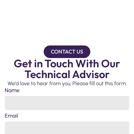
CONTACT US
Get in Touch With Our
Technical Advisor
We’d love to hear from you. Please fill out this form.
Name
Email