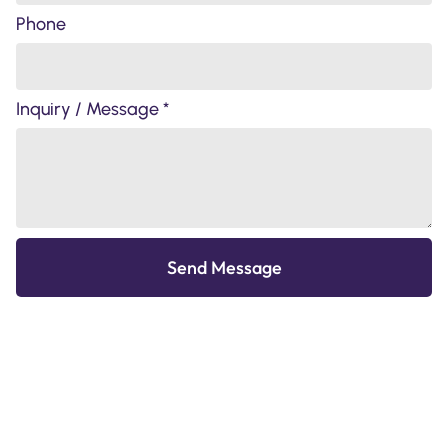
Phone
Inquiry / Message *
Send Message