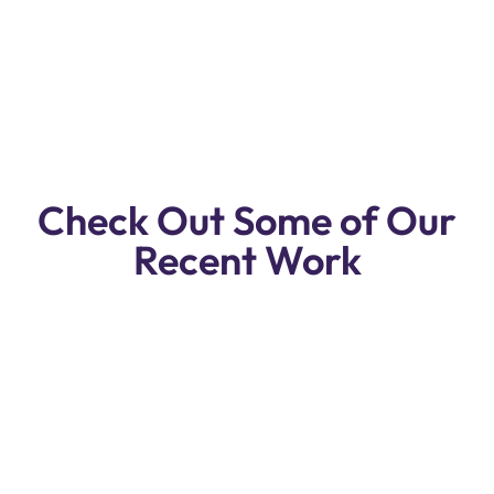
Free Pickup & Drop Off . Call Us For
Free Pickup.
Check Out Some of Our
Recent Work