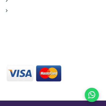
Carbon Body Kits
Transmission Repair
CONTACT US
20 C St, Al Quoz Industrial Area 2, Dubai, UAE
+971 56 673 0666
800 - CARZILLA | 800 - 2279 4552
info@carzillauae.com