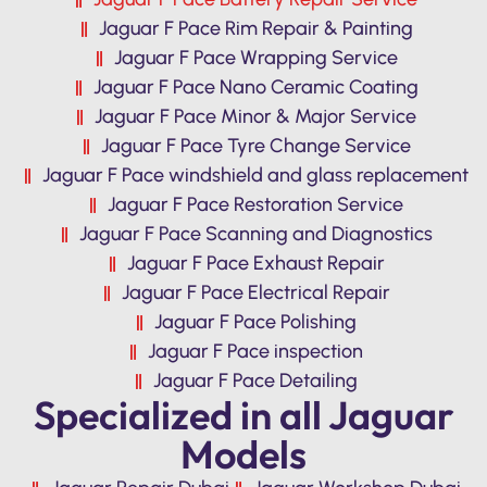
Jaguar F Pace Rim Repair & Painting
Jaguar F Pace Wrapping Service
Jaguar F Pace Nano Ceramic Coating
Jaguar F Pace Minor & Major Service
Jaguar F Pace Tyre Change Service
Jaguar F Pace windshield and glass replacement
Jaguar F Pace Restoration Service
Jaguar F Pace Scanning and Diagnostics
Jaguar F Pace Exhaust Repair
Jaguar F Pace Electrical Repair
Jaguar F Pace Polishing
Jaguar F Pace inspection
Jaguar F Pace Detailing
Specialized in all Jaguar
Models