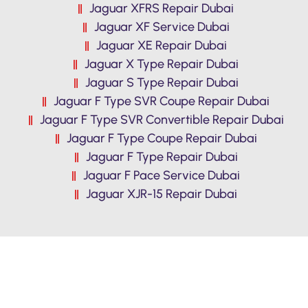
Jaguar XFRS Repair Dubai
Jaguar XF Service Dubai
Jaguar XE Repair Dubai
Jaguar X Type Repair Dubai
Jaguar S Type Repair Dubai
Jaguar F Type SVR Coupe Repair Dubai
Jaguar F Type SVR Convertible Repair Dubai
Jaguar F Type Coupe Repair Dubai
Jaguar F Type Repair Dubai
Jaguar F Pace Service Dubai
Jaguar XJR-15 Repair Dubai
Premium Quality Jaguar F Pace
Service in Dubai. Reasonable Prices,