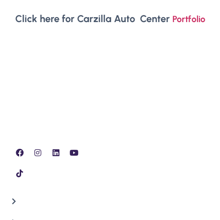
Click here for Carzilla Auto Center
Portfolio
Our team of experts specialize in all Minor, Full and
Major issues, inspection, lubrication & replacing Auto
Mobile parts.
QUICK LINKS
Home