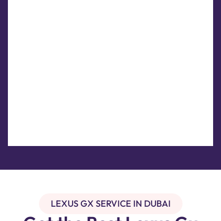
LEXUS GX SERVICE IN DUBAI