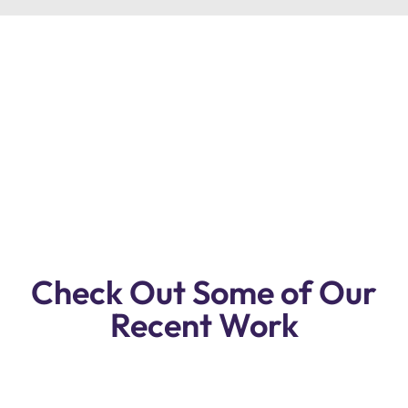
Premium Quality Lexus Gx Repair
Workshop In Dubai. Reasonable Prices,
Free Pickup & Drop Off, Free
Inspection!
Check Out Some of Our
Recent Work