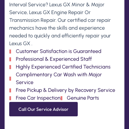
Interval Service? Lexus GX Minor & Major
Service, Lexus GX Engine Repair Or
Transmission Repair. Our certified car repair
mechanics have the skills and experience
needed to quickly and efficiently repair your
Lexus GX .
Customer Satisfaction is Guaranteed
Professional & Experienced Staff
Highly Experienced Certified Technicians
Complimentary Car Wash with Major
Service
Free Pickup & Delivery by Recovery Service
Free Car Inspection
Genuine Parts
Call Our Service Advisor