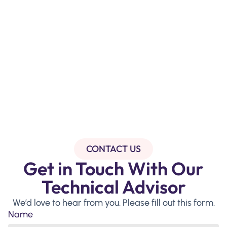
CONTACT US
Get in Touch With Our
Technical Advisor
We’d love to hear from you. Please fill out this form.
Name