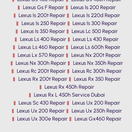
Lexus Gs F Repair
Lexus Is 200 Repair
Lexus Is 200t Repair
Lexus Is 220d Repair
Lexus Is 250 Repair
Lexus Is 300 Repair
Lexus Is 350 Repair
Lexus Lc 500 Repair
Lexus Ls 400 Repair
Lexus Ls 430 Repair
Lexus Ls 460 Repair
Lexus Ls 600h Repair
Lexus Lx 570 Repair
Lexus Nx 200t Repair
Lexus Nx 300h Repair
Lexus Nx 350h Repair
Lexus Rc 200t Repair
Lexus Rc 300h Repair
Lexus Rx 200t Repair
Lexus Rx 350 Repair
Lexus Rx 450h Repair
Lexus Rx L 450h Service Dubai
Lexus Sc 430 Repair
Lexus Ux 200 Repair
Lexus Ux 200 Repair
Lexus Ux 250h Repair
Lexus Ux 300e Repair
Lexus Gx460 Repair