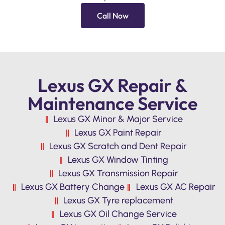
Call Now
Lexus GX Repair &
Maintenance Service
Lexus GX Minor & Major Service
Lexus GX Paint Repair
Lexus GX Scratch and Dent Repair
Lexus GX Window Tinting
Lexus GX Transmission Repair
Lexus GX Battery Change
Lexus GX AC Repair
Lexus GX Tyre replacement
Lexus GX Oil Change Service