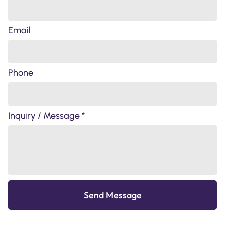
Email
Phone
Inquiry / Message *
Send Message