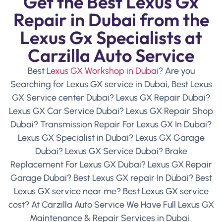
Get the Best Lexus Gx
Repair in Dubai from the
Lexus Gx Specialists at
Carzilla Auto Service
Best
Lexus GX Workshop in Dubai
? Are you
Searching for Lexus GX service in Dubai, Best Lexus
GX Service center Dubai? Lexus GX Repair Dubai?
Lexus GX Car Service Dubai? Lexus GX Repair Shop
Dubai? Transmission Repair For Lexus GX In Dubai?
Lexus GX Specialist in Dubai? Lexus GX Garage
Dubai? Lexus GX Service Dubai? Brake
Replacement For Lexus GX Dubai? Lexus GX Repair
Garage Dubai? Best Lexus GX repair In Dubai? Best
Lexus GX service near me? Best Lexus GX service
cost? At Carzilla Auto Service We Have Full Lexus GX
Maintenance & Repair Services in Dubai.