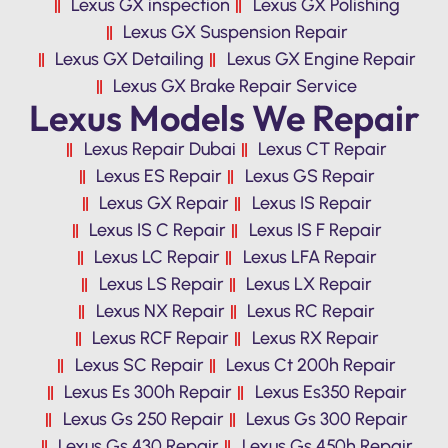
Lexus GX inspection
Lexus GX Polishing
Lexus GX Suspension Repair
Lexus GX Detailing
Lexus GX Engine Repair
Lexus GX Brake Repair Service
Lexus Models We Repair
Lexus Repair Dubai
Lexus CT Repair
Lexus ES Repair
Lexus GS Repair
Lexus GX Repair
Lexus IS Repair
Lexus IS C Repair
Lexus IS F Repair
Lexus LC Repair
Lexus LFA Repair
Lexus LS Repair
Lexus LX Repair
Lexus NX Repair
Lexus RC Repair
Lexus RCF Repair
Lexus RX Repair
Lexus SC Repair
Lexus Ct 200h Repair
Lexus Es 300h Repair
Lexus Es350 Repair
Lexus Gs 250 Repair
Lexus Gs 300 Repair
Lexus Gs 430 Repair
Lexus Gs 450h Repair