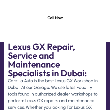
and maintenance services solution to keep your
Lexus GX running smoothly at its best.
Call Now
Lexus GX Repair,
Service and
Maintenance
Specialists in Dubai:
Carzilla Auto is the best Lexus GX Workshop in
Dubai. At our Garage, We use latest-quality
tools found in authorized dealer workshops to
perform Lexus GX repairs and maintenance
services. Whether you looking For Lexus GX