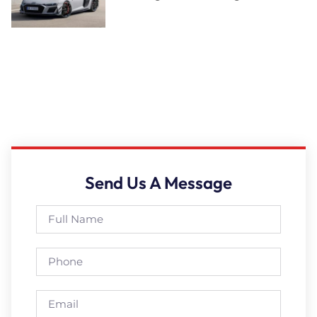
Send Us A Message