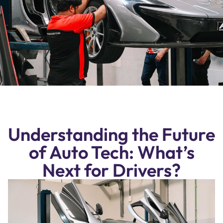
Understanding the Future
of Auto Tech: What’s
Next for Drivers?