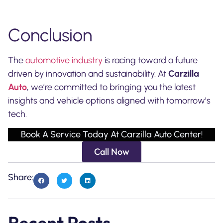
Conclusion
The
automotive industry
is racing toward a future
driven by innovation and sustainability. At
Carzilla
Auto
, we’re committed to bringing you the latest
insights and vehicle options aligned with tomorrow’s
tech.
Book A Service Today At Carzilla Auto Center!
Call Now
Share:
Recent Posts