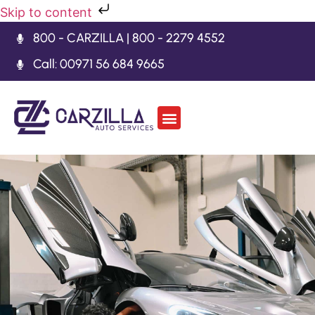
Skip to content
800 - CARZILLA | 800 - 2279 4552
Call: 00971 56 684 9665
Car Body Kits
Gearbox Repair
Contact Us