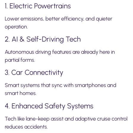
1. Electric Powertrains
Lower emissions, better efficiency, and quieter
operation.
2. AI & Self-Driving Tech
Autonomous driving features are already here in
partial forms.
3. Car Connectivity
Smart systems that sync with smartphones and
smart homes.
4. Enhanced Safety Systems
Tech like lane-keep assist and adaptive cruise control
reduces accidents.