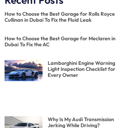
How to Choose the Best Garage for Rolls Royce
Cullinan in Dubai To Fix the Fluid Leak
How to Choose the Best Garage for Meclaren in
Dubai To Fix the AC
Lamborghini Engine Warning
Light Inspection Checklist for
Every Owner
Why Is My Audi Transmission
Jerking While Driving?