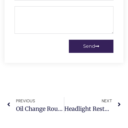
Send
PREVIOUS
NEXT
Oil Change Routines For Supercars In Dubai: Ferrari, Lamborghini & McLaren Owners Take Note
Headlight Restoration & Paint Protection For Rolls-Royce, Bentley & Maybach