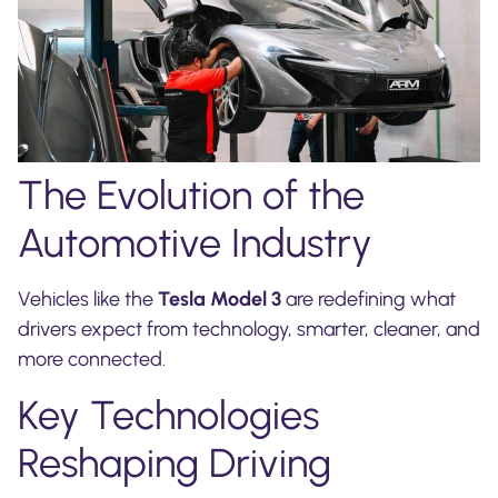
The Evolution of the
Automotive Industry
Vehicles like the
Tesla Model 3
are redefining what
drivers expect from technology, smarter, cleaner, and
more connected.
Key Technologies
Reshaping Driving