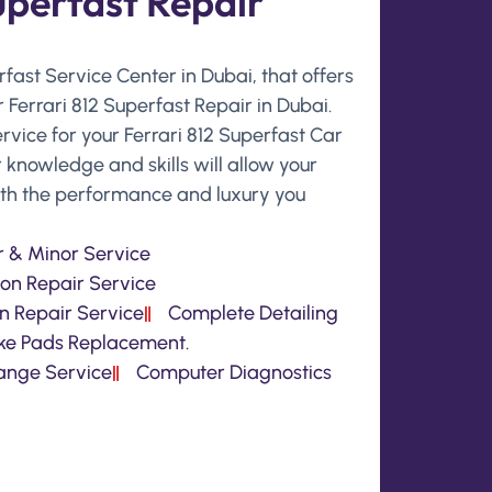
uperfast Repair
erfast Service Center in Dubai, that offers
 Ferrari 812 Superfast Repair in Dubai.
rvice for your Ferrari 812 Superfast Car
 knowledge and skills will allow your
with the performance and luxury you
 & Minor Service
on Repair Service
n Repair Service
Complete Detailing
ke Pads Replacement.
hange Service
Computer Diagnostics