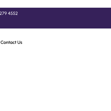
2279 4552
Contact Us
ast