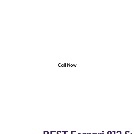
Repair Dubai
 Services, your one-stop station for Ferrari 812 Superfas
ledgeable and skilled technician who experts in offerin
for Ferrari 812 Superfast Cars. Our state of the art co
ic equipment to offer you with accurate and efficient re
services for Ferrari 812 Superfast .
Call Now