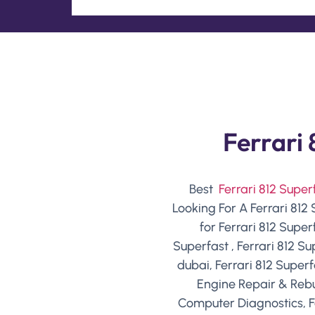
Ferrari 
Best
Ferrari 812 Supe
Looking For A Ferrari 812
for Ferrari 812 Super
Superfast , Ferrari 812 S
dubai, Ferrari 812 Superf
Engine Repair & Rebui
Computer Diagnostics, F