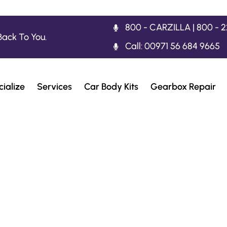
800 - CARZILLA | 800 - 
Back To You.
Call: 00971 56 684 9665
ialize
Services
Car Body Kits
Gearbox Repair
rrari 812 Superf