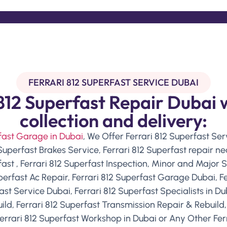
FERRARI 812 SUPERFAST SERVICE DUBAI
812 Superfast Repair Dubai 
collection and delivery:
rfast Garage in Dubai
, We Offer Ferrari 812 Superfast Serv
 Superfast Brakes Service, Ferrari 812 Superfast repair 
fast , Ferrari 812 Superfast Inspection, Minor and Major S
uperfast Ac Repair, Ferrari 812 Superfast Garage Dubai, Fe
ast Service Dubai, Ferrari 812 Superfast Specialists in Du
ld, Ferrari 812 Superfast Transmission Repair & Rebuild,
errari 812 Superfast Workshop in Dubai or Any Other Ferr