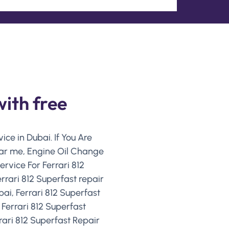
with free
ice in Dubai. If You Are
near me, Engine Oil Change
ervice For Ferrari 812
rrari 812 Superfast repair
bai, Ferrari 812 Superfast
 Ferrari 812 Superfast
ari 812 Superfast Repair