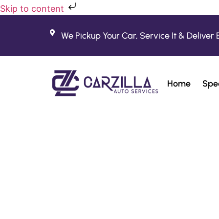
Skip to content
We Pickup Your Car, Service It & Deliver 
Home
Spec
Fe