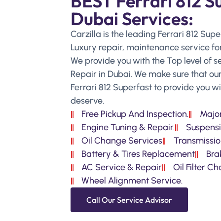
BEST Ferrari 812 S
Dubai Services:
Carzilla is the leading Ferrari 812 Sup
Luxury repair, maintenance service for
We provide you with the Top level of se
Repair in Dubai. We make sure that our
Ferrari 812 Superfast to provide you 
deserve.
Free Pickup And Inspection.
Major
Engine Tuning & Repair.
Suspensi
Oil Change Services
Transmissio
Battery & Tires Replacement
Bra
AC Service & Repair
Oil Filter C
Wheel Alignment Service.
Call Our Service Advisor