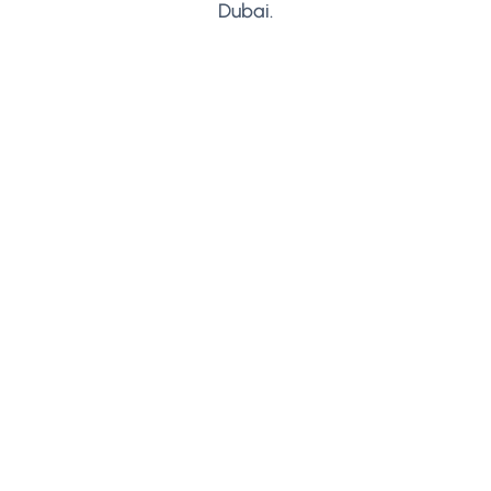
Dubai.