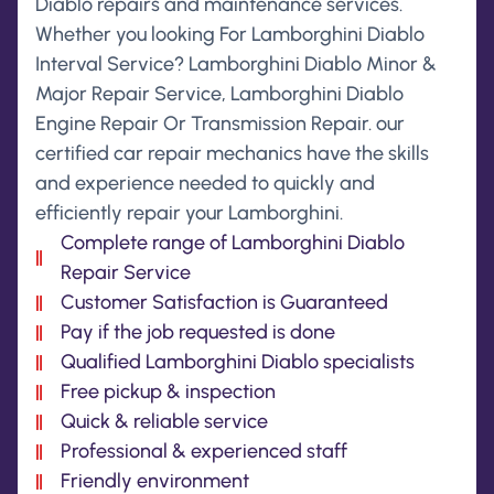
Diablo repairs and maintenance services.
Whether you looking For Lamborghini Diablo
Interval Service? Lamborghini Diablo Minor &
Major Repair Service, Lamborghini Diablo
Engine Repair Or Transmission Repair. our
certified car repair mechanics have the skills
and experience needed to quickly and
efficiently repair your Lamborghini.
Complete range of Lamborghini Diablo
Repair Service
Customer Satisfaction is Guaranteed
Pay if the job requested is done
Qualified Lamborghini Diablo specialists
Free pickup & inspection
Quick & reliable service
Professional & experienced staff
Friendly environment