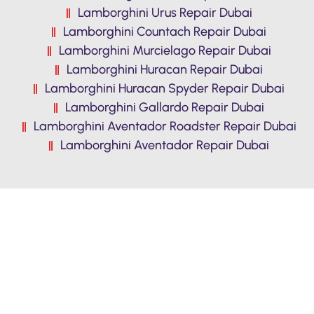
Lamborghini Urus Repair Dubai
Lamborghini Countach Repair Dubai
Lamborghini Murcielago Repair Dubai
Lamborghini Huracan Repair Dubai
Lamborghini Huracan Spyder Repair Dubai
Lamborghini Gallardo Repair Dubai
Lamborghini Aventador Roadster Repair Dubai
Lamborghini Aventador Repair Dubai
Premium Quality Lamborghini Diablo
workshop in dubai. Reasonable Prices,
Free Pickup & Drop, Free Inspection.