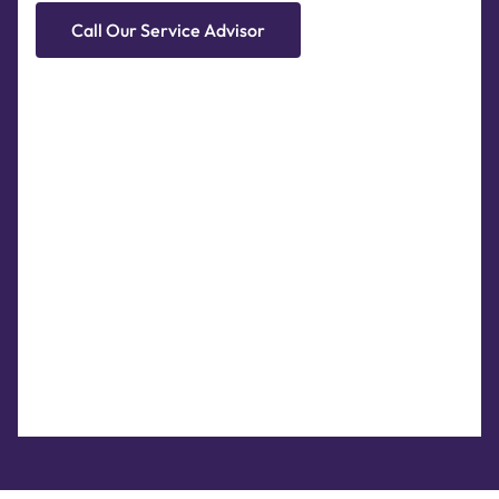
Call Our Service Advisor