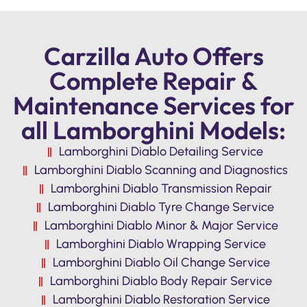
Carzilla Auto Offers
Complete Repair &
Maintenance Services for
all Lamborghini Models:
Lamborghini Diablo Detailing Service
Lamborghini Diablo Scanning and Diagnostics
Lamborghini Diablo Transmission Repair
Lamborghini Diablo Tyre Change Service
Lamborghini Diablo Minor & Major Service
Lamborghini Diablo Wrapping Service
Lamborghini Diablo Oil Change Service
Lamborghini Diablo Body Repair Service
Lamborghini Diablo Restoration Service