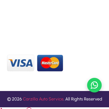
CONTACT US
20 C St, Al Quoz Industrial Area 2, Dubai, UAE
+971 56 673 0666
800 - CARZILLA | 800 - 2279 4552
info@carzillauae.com
© 2026
Carzilla Auto Service
. All Rights Reserved