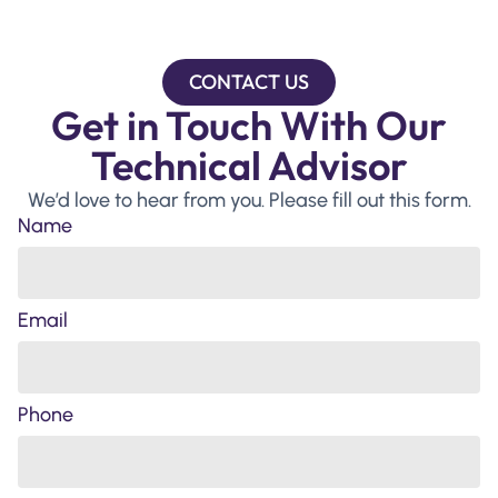
CONTACT US
Get in Touch With Our
Technical Advisor
We’d love to hear from you. Please fill out this form.
Name
Email
Phone