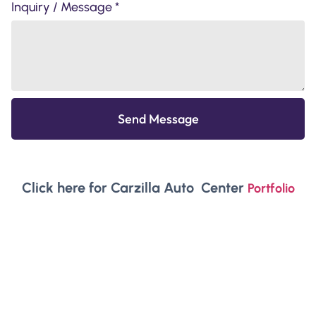
Inquiry / Message *
Send Message
Click here for Carzilla Auto Center
Portfolio