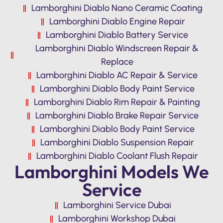
Lamborghini Diablo Nano Ceramic Coating
Lamborghini Diablo Engine Repair
Lamborghini Diablo Battery Service
Lamborghini Diablo Windscreen Repair &
Replace
Lamborghini Diablo AC Repair & Service
Lamborghini Diablo Body Paint Service
Lamborghini Diablo Rim Repair & Painting
Lamborghini Diablo Brake Repair Service
Lamborghini Diablo Body Paint Service
Lamborghini Diablo Suspension Repair
Lamborghini Diablo Coolant Flush Repair
Lamborghini Models We
Service
Lamborghini Service Dubai
Lamborghini Workshop Dubai