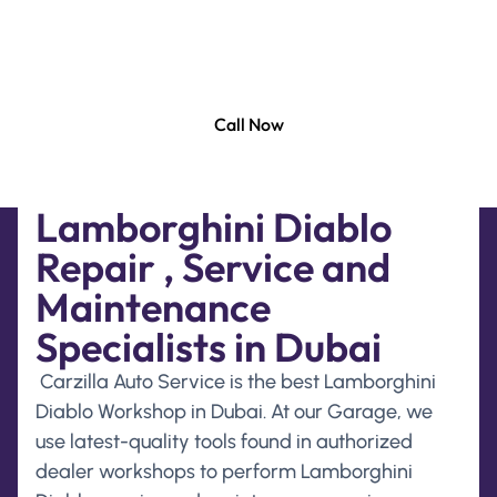
to deliver top-class repair and maintenance
services solution to keep your Lamborghini Diablo
running smoothly at its best.
Call Now
Lamborghini Diablo
Repair , Service and
Maintenance
Specialists in Dubai
Carzilla Auto Service is the best Lamborghini
Diablo Workshop in Dubai. At our Garage, we
use latest-quality tools found in authorized
dealer workshops to perform Lamborghini