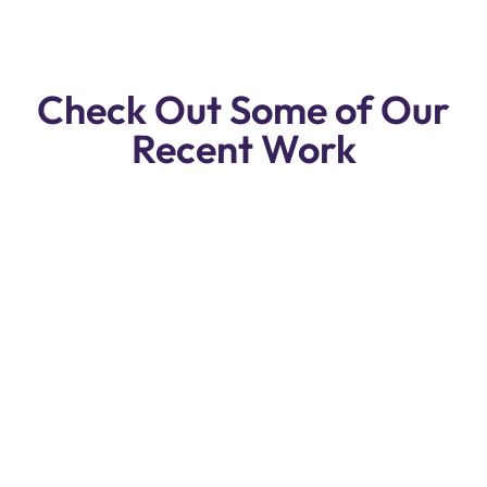
Check Out Some of Our
Recent Work