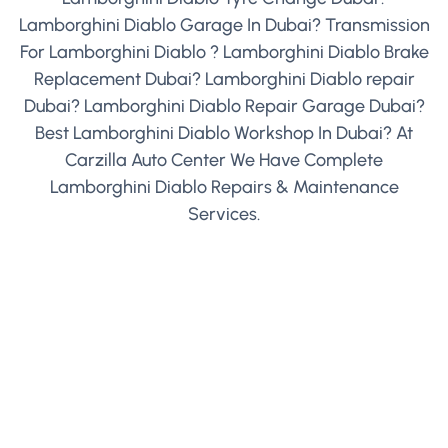
Lamborghini Diablo Garage In Dubai? Transmission
For Lamborghini Diablo ? Lamborghini Diablo Brake
Replacement Dubai? Lamborghini Diablo repair
Dubai? Lamborghini Diablo Repair Garage Dubai?
Best Lamborghini Diablo Workshop In Dubai? At
Carzilla Auto Center We Have Complete
Lamborghini Diablo Repairs & Maintenance
Services.