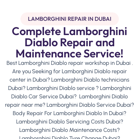
LAMBORGHINI REPAIR IN DUBAI
Complete Lamborghini
Diablo Repair and
Maintenance Service!
Best Lamborghini Diablo repair workshop in Dubai .
Are you Seeking for Lamborghini Diablo repair
center in Dubai? Lamborghini Diablo technicians
Dubai? Lamborghini Diablo service ? Lamborghini
Diablo Car Service Dubai? Lamborghini Diablo
repair near me? Lamborghini Diablo Service Dubai?
Body Repair For Lamborghini Diablo In Dubai?
Lamborghini Diablo Servicing Costs Dubai?
Lamborghini Diablo Maintenance Costs?
Lamborghini Diablo Tyre Change Dubai?