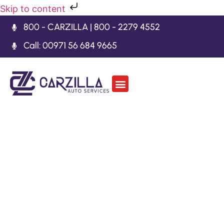
Skip to content
800 - CARZILLA | 800 - 2279 4552
Call: 00971 56 684 9665
Car Body Kits
Gearbox Repair
Contact Us
Lamborghini Diablo
Repair Dubai
Welcome to Carzilla Auto Services, your trusted
partner for all your Lamborghini Diablo Repair
Dubai. Our knowledgeable and skilled technicians
are equipped with the latest tools and technologies